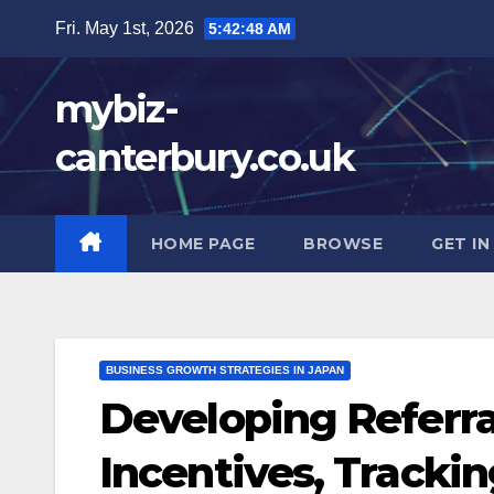
Skip
Fri. May 1st, 2026
5:42:49 AM
to
content
mybiz-
canterbury.co.uk
HOME PAGE
BROWSE
GET I
BUSINESS GROWTH STRATEGIES IN JAPAN
Developing Referra
Incentives, Tracki