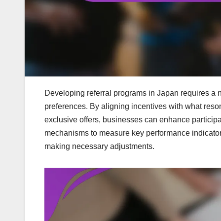
Developing referral programs in Japan requires a
preferences. By aligning incentives with what re
exclusive offers, businesses can enhance participa
mechanisms to measure key performance indicators 
making necessary adjustments.