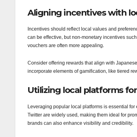
Aligning incentives with l
Incentives should reflect local values and preferen
can be effective, but non-monetary incentives such 
vouchers are often more appealing.
Consider offering rewards that align with Japanes
incorporate elements of gamification, like tiered 
Utilizing local platforms fo
Leveraging popular local platforms is essential fo
Twitter are widely used, making them ideal for prom
brands can also enhance visibility and credibility.