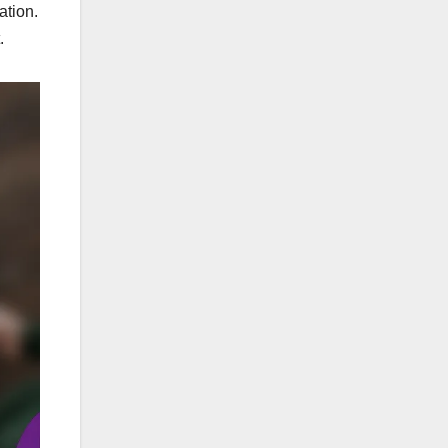
ation.
.