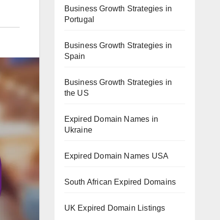
Business Growth Strategies in
Portugal
Business Growth Strategies in
Spain
Business Growth Strategies in
the US
Expired Domain Names in
Ukraine
Expired Domain Names USA
South African Expired Domains
UK Expired Domain Listings