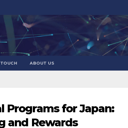
N TOUCH
ABOUT US
l Programs for Japan:
ng and Rewards