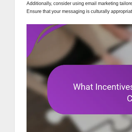
Additionally, consider using email marketing tail
Ensure that your messaging is culturally appropri