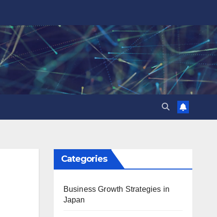
Categories
Business Growth Strategies in
Japan