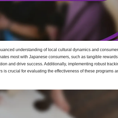
 nuanced understanding of local cultural dynamics and consume
sonates most with Japanese consumers, such as tangible reward
tion and drive success. Additionally, implementing robust tracki
is crucial for evaluating the effectiveness of these programs a