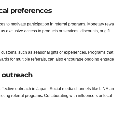
ocal preferences
ces to motivate participation in referral programs. Monetary rew
as exclusive access to products or services, discounts, or gift
e customs, such as seasonal gifts or experiences. Programs that
rewards for multiple referrals, can also encourage ongoing engag
r outreach
r effective outreach in Japan. Social media channels like LINE a
oting referral programs. Collaborating with influencers or local