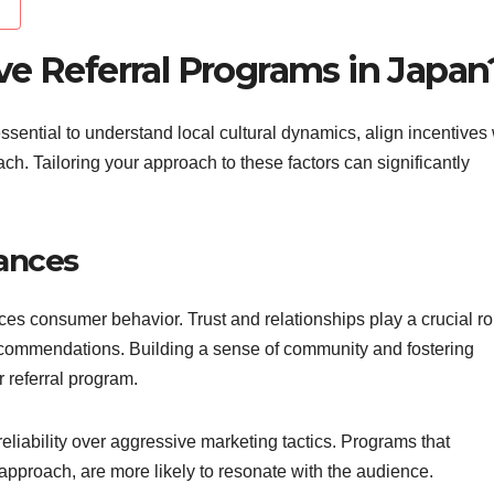
ve Referral Programs in Japan
 essential to understand local cultural dynamics, align incentives 
ach. Tailoring your approach to these factors can significantly
ances
ces consumer behavior. Trust and relationships play a crucial ro
recommendations. Building a sense of community and fostering
 referral program.
iability over aggressive marketing tactics. Programs that
approach, are more likely to resonate with the audience.