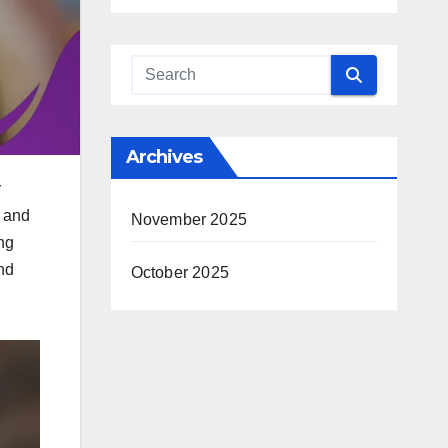
Archives
r
s and
November 2025
ng
nd
October 2025