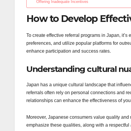
Offering Inadequate Incentives
How to Develop Effecti
To create effective referral programs in Japan, it’s
preferences, and utilize popular platforms for outre
enhance participation and success rates.
Understanding cultural nu
Japan has a unique cultural landscape that influen
referrals often rely on personal connections and 
relationships can enhance the effectiveness of your
Moreover, Japanese consumers value quality and rel
emphasize these qualities, along with a respectful 