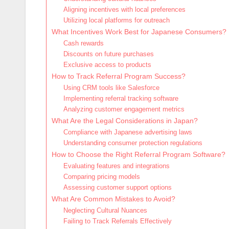
Aligning incentives with local preferences
Utilizing local platforms for outreach
What Incentives Work Best for Japanese Consumers?
Cash rewards
Discounts on future purchases
Exclusive access to products
How to Track Referral Program Success?
Using CRM tools like Salesforce
Implementing referral tracking software
Analyzing customer engagement metrics
What Are the Legal Considerations in Japan?
Compliance with Japanese advertising laws
Understanding consumer protection regulations
How to Choose the Right Referral Program Software?
Evaluating features and integrations
Comparing pricing models
Assessing customer support options
What Are Common Mistakes to Avoid?
Neglecting Cultural Nuances
Failing to Track Referrals Effectively