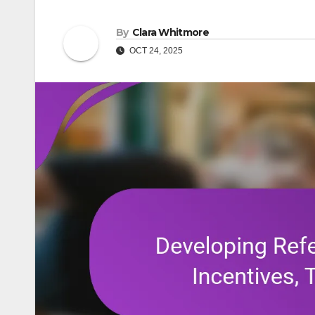
By
Clara Whitmore
OCT 24, 2025