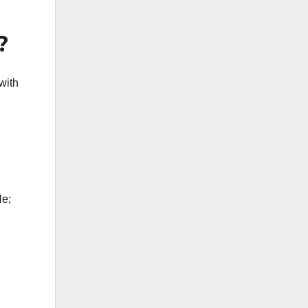
?
with
le;