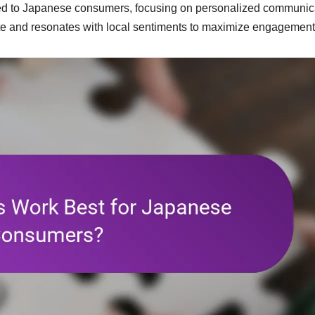
ored to Japanese consumers, focusing on personalized communic
ate and resonates with local sentiments to maximize engagement