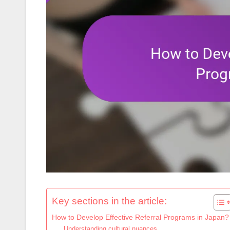
Key sections in the article:
How to Develop Effective Referral Programs in Japan?
Understanding cultural nuances