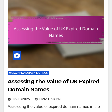
UK EXPIRED DOMAIN LISTINGS
Assessing the Value of UK Expired
Domain Names
13/11/2025
LIVIA HARTWELL
Assessing the value of expired domain names in the