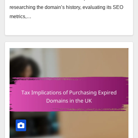
researching the domain’s history, evaluating its SEO
metrics,…