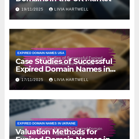
19/11/2025
LIVIA HARTWELL
EXPIRED DOMAIN NAMES USA
Case Studies of Successful
Expired Domain Names in
the USA
17/11/2025
LIVIA HARTWELL
EXPIRED DOMAIN NAMES IN UKRAINE
Valuation Methods for