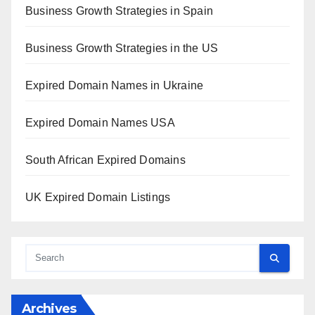
Business Growth Strategies in Spain
Business Growth Strategies in the US
Expired Domain Names in Ukraine
Expired Domain Names USA
South African Expired Domains
UK Expired Domain Listings
Archives