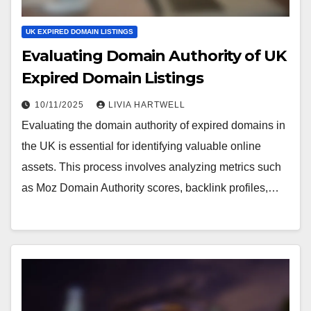
UK EXPIRED DOMAIN LISTINGS
Evaluating Domain Authority of UK
Expired Domain Listings
10/11/2025
LIVIA HARTWELL
Evaluating the domain authority of expired domains in
the UK is essential for identifying valuable online
assets. This process involves analyzing metrics such
as Moz Domain Authority scores, backlink profiles,…