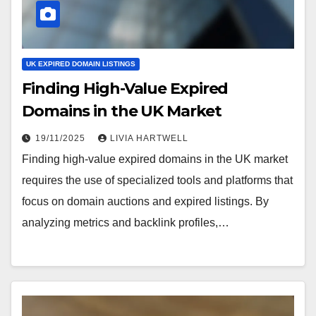
UK EXPIRED DOMAIN LISTINGS
Finding High-Value Expired
Domains in the UK Market
19/11/2025
LIVIA HARTWELL
Finding high-value expired domains in the UK market
requires the use of specialized tools and platforms that
focus on domain auctions and expired listings. By
analyzing metrics and backlink profiles,…