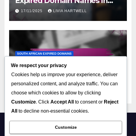
Expired Domain Names in
Ukraine
17/11/2025
LIVIA HARTWELL
SOUTH AFRICAN EXPIRED DOMAINS
Top Marketplaces for South
We respect your privacy
African Expired Domain
Cookies help us improve your experience, deliver
Names
14/11/2025
LIVIA HARTWELL
personalized content, and analyze traffic. You can
choose which cookies to allow by clicking
Customize
. Click
Accept All
to consent or
Reject
All
to decline non-essential cookies.
Customize
mybiz-canterbury.co.uk