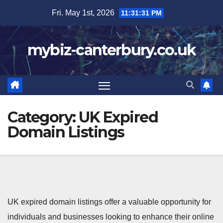
Skip
Fri. May 1st, 2026
11:31:32 PM
to
content
mybiz-canterbury.co.uk
Category:
UK Expired
Domain Listings
UK expired domain listings offer a valuable opportunity for
individuals and businesses looking to enhance their online