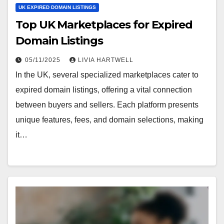
UK EXPIRED DOMAIN LISTINGS
Top UK Marketplaces for Expired
Domain Listings
05/11/2025
LIVIA HARTWELL
In the UK, several specialized marketplaces cater to
expired domain listings, offering a vital connection
between buyers and sellers. Each platform presents
unique features, fees, and domain selections, making
it…