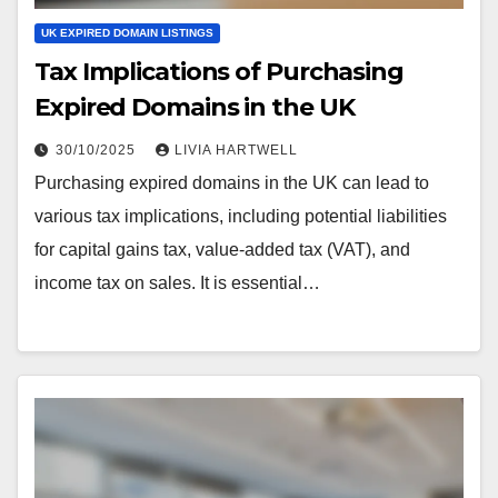
UK EXPIRED DOMAIN LISTINGS
Tax Implications of Purchasing
Expired Domains in the UK
30/10/2025
LIVIA HARTWELL
Purchasing expired domains in the UK can lead to
various tax implications, including potential liabilities
for capital gains tax, value-added tax (VAT), and
income tax on sales. It is essential…