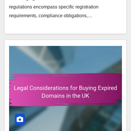
regulations encompass specific registration
requirements, compliance obligations,…