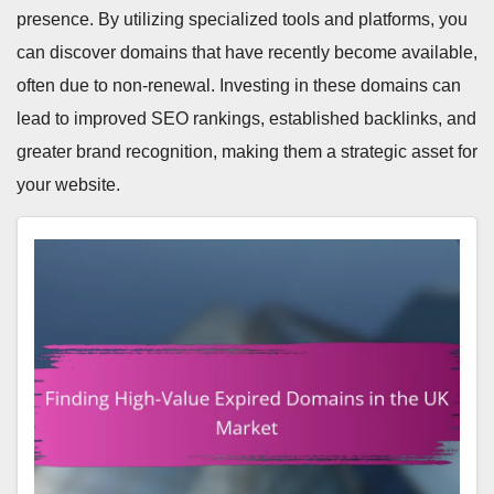
presence. By utilizing specialized tools and platforms, you
can discover domains that have recently become available,
often due to non-renewal. Investing in these domains can
lead to improved SEO rankings, established backlinks, and
greater brand recognition, making them a strategic asset for
your website.