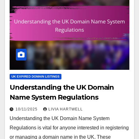
UK EXPIRED DOMAIN LISTINGS
Understanding the UK Domain
Name System Regulations
10/11/2025
LIVIA HARTWELL
Understanding the UK Domain Name System
Regulations is vital for anyone interested in registering
or managing a domain name in the UK. These