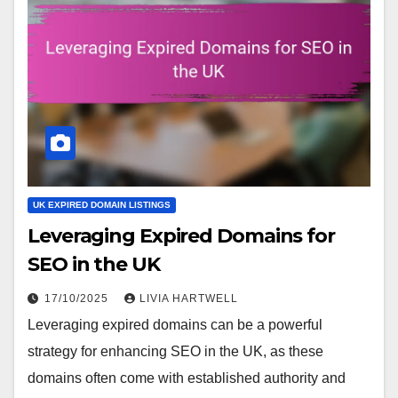
UK EXPIRED DOMAIN LISTINGS
Leveraging Expired Domains for
SEO in the UK
17/10/2025
LIVIA HARTWELL
Leveraging expired domains can be a powerful
strategy for enhancing SEO in the UK, as these
domains often come with established authority and