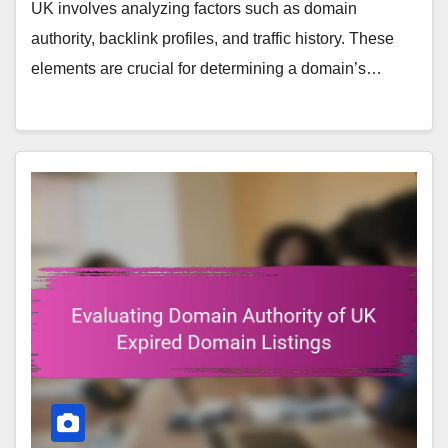
UK involves analyzing factors such as domain
authority, backlink profiles, and traffic history. These
elements are crucial for determining a domain’s…