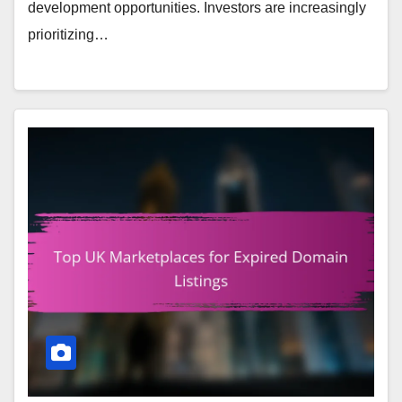
development opportunities. Investors are increasingly
prioritizing…