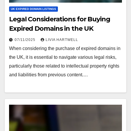
UK EXPIRED DOMAIN LISTINGS
Legal Considerations for Buying
Expired Domains in the UK
07/11/2025
LIVIA HARTWELL
When considering the purchase of expired domains in
the UK, it is essential to navigate various legal risks,
particularly those related to intellectual property rights
and liabilities from previous content.…