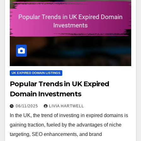
UK EXPIRED DOMAIN LISTINGS
Popular Trends in UK Expired
Domain Investments
06/11/2025
LIVIA HARTWELL
In the UK, the trend of investing in expired domains is
gaining traction, fueled by the advantages of niche
targeting, SEO enhancements, and brand