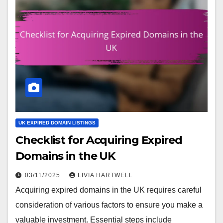
UK EXPIRED DOMAIN LISTINGS
Checklist for Acquiring Expired
Domains in the UK
03/11/2025
LIVIA HARTWELL
Acquiring expired domains in the UK requires careful
consideration of various factors to ensure you make a
valuable investment. Essential steps include