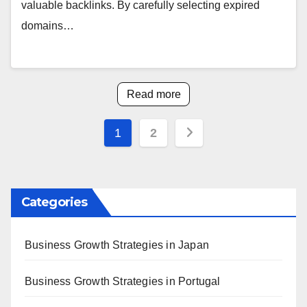
valuable backlinks. By carefully selecting expired
domains…
Read more
Posts
1
2
pagination
Categories
Business Growth Strategies in Japan
Business Growth Strategies in Portugal