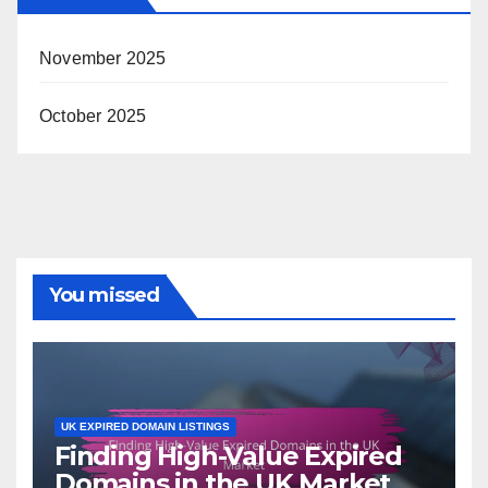
November 2025
October 2025
You missed
UK EXPIRED DOMAIN LISTINGS
Finding High-Value Expired
Domains in the UK Market