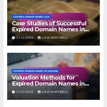
EXPIRED DOMAIN NAMES USA
Case Studies of Successful
Expired Domain Names in
the USA
17/11/2025
LIVIA HARTWELL
EXPIRED DOMAIN NAMES IN UKRAINE
Valuation Methods for
Expired Domain Names in
Ukraine
17/11/2025
LIVIA HARTWELL