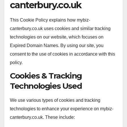
canterbury.co.uk
This Cookie Policy explains how mybiz-
canterbury.co.uk uses cookies and similar tracking
technologies on our website, which focuses on
Expired Domain Names. By using our site, you
consent to the use of cookies in accordance with this
policy.
Cookies & Tracking
Technologies Used
We use various types of cookies and tracking
technologies to enhance your experience on mybiz-
canterbury.co.uk. These include: