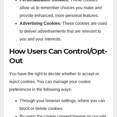
allow us to remember choices you make and
provide enhanced, more personal features.
Advertising Cookies:
These cookies are used
to deliver advertisements that are relevant to
you and your interests.
How Users Can Control/Opt-
Out
You have the right to decide whether to accept or
reject cookies. You can manage your cookie
preferences in the following ways:
Through your browser settings, where you can
block or delete cookies.
By using the cookie consent banner on our site