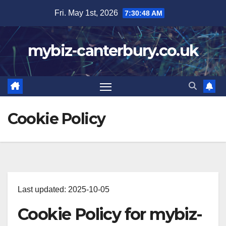
Skip
Fri. May 1st, 2026
7:30:49 AM
to
content
mybiz-canterbury.co.uk
Cookie Policy
Last updated: 2025-10-05
Cookie Policy for mybiz-