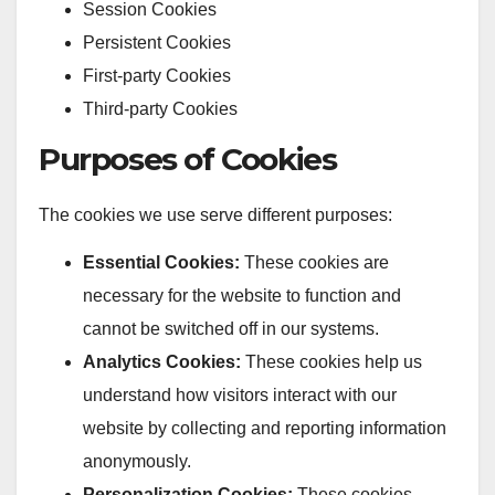
Session Cookies
Persistent Cookies
First-party Cookies
Third-party Cookies
Purposes of Cookies
The cookies we use serve different purposes:
Essential Cookies:
These cookies are
necessary for the website to function and
cannot be switched off in our systems.
Analytics Cookies:
These cookies help us
understand how visitors interact with our
website by collecting and reporting information
anonymously.
Personalization Cookies:
These cookies