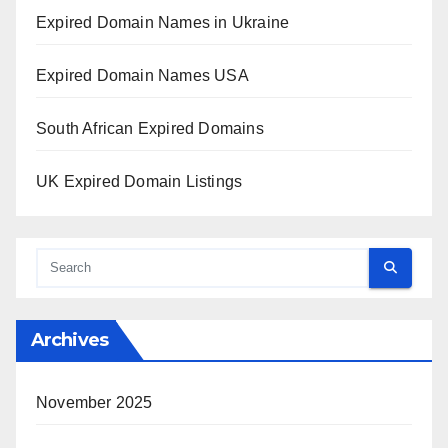
Expired Domain Names in Ukraine
Expired Domain Names USA
South African Expired Domains
UK Expired Domain Listings
Archives
November 2025