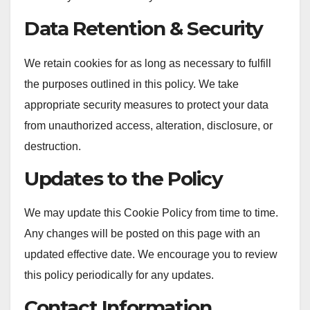
Data Retention & Security
We retain cookies for as long as necessary to fulfill
the purposes outlined in this policy. We take
appropriate security measures to protect your data
from unauthorized access, alteration, disclosure, or
destruction.
Updates to the Policy
We may update this Cookie Policy from time to time.
Any changes will be posted on this page with an
updated effective date. We encourage you to review
this policy periodically for any updates.
Contact Information