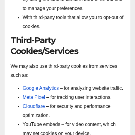
to manage your preferences.
With third-party tools that allow you to opt-out of
cookies.
Third-Party
Cookies/Services
We may also use third-party cookies from services
such as:
Google Analytics
– for analyzing website traffic.
Meta Pixel
– for tracking user interactions.
Cloudflare
– for security and performance
optimization.
YouTube embeds – for video content, which
may set cookies on your device.