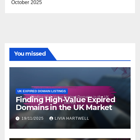
October 2025
You missed
UK EXPIRED DOMAIN LISTINGS
Finding High-Value Expired
Domains in the UK Market
19/11/2025
LIVIA HARTWELL