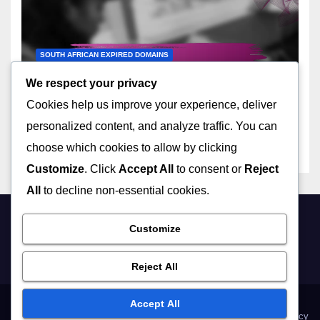
SOUTH AFRICAN EXPIRED DOMAINS
Top Marketplaces for South
We respect your privacy
African Expired Domain
Cookies help us improve your experience, deliver
Names
14/11/2025
LIVIA HARTWELL
personalized content, and analyze traffic. You can
choose which cookies to allow by clicking
Customize
. Click
Accept All
to consent or
Reject
All
to decline non-essential cookies.
Customize
mybiz-canterbury.co.uk
Reject All
Accept All
About Us
Get in Touch
Terms and conditions
Cookie Policy
Privacy Policy