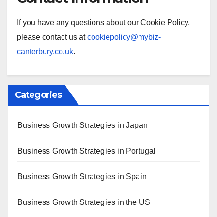
If you have any questions about our Cookie Policy,
please contact us at
cookiepolicy@mybiz-
canterbury.co.uk
.
Categories
Business Growth Strategies in Japan
Business Growth Strategies in Portugal
Business Growth Strategies in Spain
Business Growth Strategies in the US