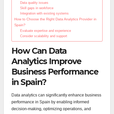
Data quality issues
Skill gaps in workforce
Integration with existing systems
How to Choose the Right Data Analytics Provider in
Spain?
Evaluate expertise and experience
Consider scalability and support
How Can Data
Analytics Improve
Business Performance
in Spain?
Data analytics can significantly enhance business
performance in Spain by enabling informed
decision-making, optimizing operations, and