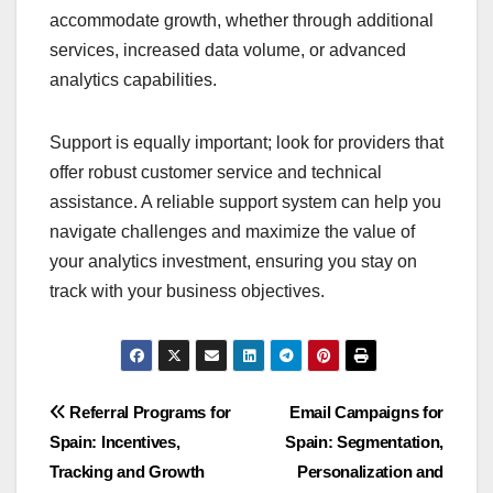
accommodate growth, whether through additional
services, increased data volume, or advanced
analytics capabilities.
Support is equally important; look for providers that
offer robust customer service and technical
assistance. A reliable support system can help you
navigate challenges and maximize the value of
your analytics investment, ensuring you stay on
track with your business objectives.
Post
Referral Programs for
Email Campaigns for
Spain: Incentives,
Spain: Segmentation,
navigation
Tracking and Growth
Personalization and