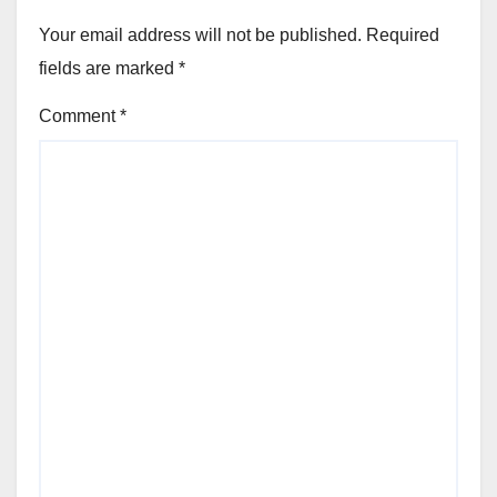
Your email address will not be published.
Required
fields are marked
*
Comment
*