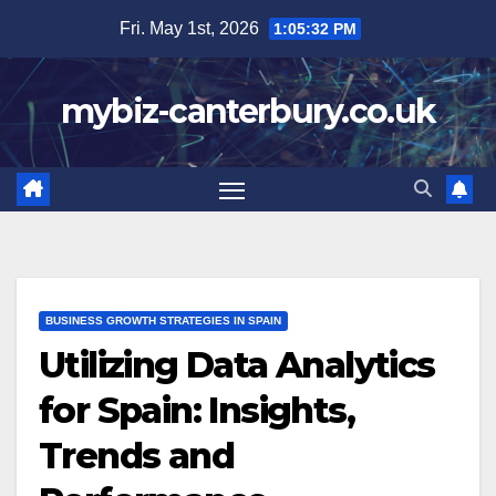
Skip
Fri. May 1st, 2026
1:05:34 PM
to
content
mybiz-canterbury.co.uk
BUSINESS GROWTH STRATEGIES IN SPAIN
Utilizing Data Analytics
for Spain: Insights,
Trends and