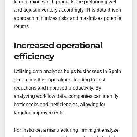
to determine which products are performing well
and adjust inventory accordingly. This data-driven
approach minimizes risks and maximizes potential
returns.
Increased operational
efficiency
Utilizing data analytics helps businesses in Spain
streamline their operations, leading to cost
reductions and improved productivity. By
analyzing workflow data, companies can identify
bottlenecks and inefficiencies, allowing for
targeted improvements.
For instance, a manufacturing firm might analyze