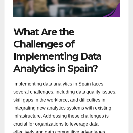
What Are the
Challenges of
Implementing Data
Analytics in Spain?
Implementing data analytics in Spain faces
several challenges, including data quality issues,
skill gaps in the workforce, and difficulties in
integrating new analytics systems with existing
infrastructure. Addressing these challenges is
crucial for organizations to leverage data
effectively and gain competitive advantages.