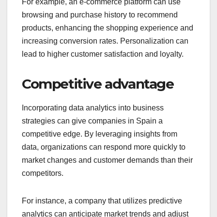
For example, an e-commerce platform can use
browsing and purchase history to recommend
products, enhancing the shopping experience and
increasing conversion rates. Personalization can
lead to higher customer satisfaction and loyalty.
Competitive advantage
Incorporating data analytics into business
strategies can give companies in Spain a
competitive edge. By leveraging insights from
data, organizations can respond more quickly to
market changes and customer demands than their
competitors.
For instance, a company that utilizes predictive
analytics can anticipate market trends and adjust