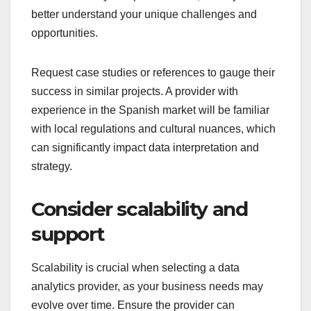
better understand your unique challenges and
opportunities.
Request case studies or references to gauge their
success in similar projects. A provider with
experience in the Spanish market will be familiar
with local regulations and cultural nuances, which
can significantly impact data interpretation and
strategy.
Consider scalability and
support
Scalability is crucial when selecting a data
analytics provider, as your business needs may
evolve over time. Ensure the provider can