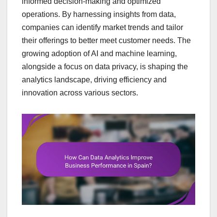
informed decision-making and optimized
operations. By harnessing insights from data,
companies can identify market trends and tailor
their offerings to better meet customer needs. The
growing adoption of AI and machine learning,
alongside a focus on data privacy, is shaping the
analytics landscape, driving efficiency and
innovation across various sectors.