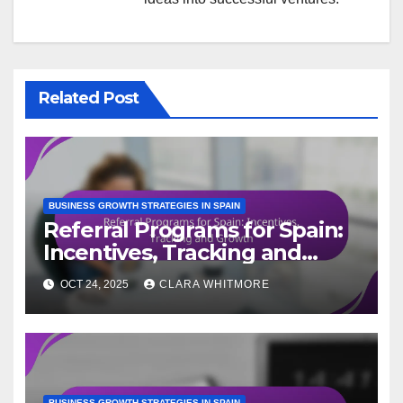
Related Post
BUSINESS GROWTH STRATEGIES IN SPAIN
Referral Programs for Spain:
Incentives, Tracking and
Growth
OCT 24, 2025
CLARA WHITMORE
BUSINESS GROWTH STRATEGIES IN SPAIN