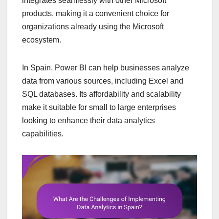
integrates seamlessly with other Microsoft
products, making it a convenient choice for
organizations already using the Microsoft
ecosystem.
In Spain, Power BI can help businesses analyze
data from various sources, including Excel and
SQL databases. Its affordability and scalability
make it suitable for small to large enterprises
looking to enhance their data analytics
capabilities.