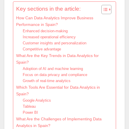
Key sections in the article:
How Can Data Analytics Improve Business
Performance in Spain?
Enhanced decision-making
Increased operational efficiency
Customer insights and personalization
Competitive advantage
What Are the Key Trends in Data Analytics for
Spain?
Adoption of AI and machine learning
Focus on data privacy and compliance
Growth of real-time analytics
Which Tools Are Essential for Data Analytics in
Spain?
Google Analytics
Tableau
Power BI
What Are the Challenges of Implementing Data
Analytics in Spain?