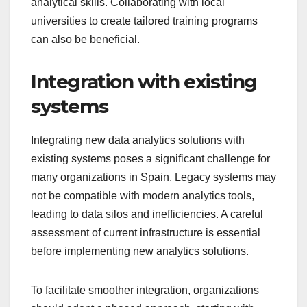
analytical skills. Collaborating with local
universities to create tailored training programs
can also be beneficial.
Integration with existing
systems
Integrating new data analytics solutions with
existing systems poses a significant challenge for
many organizations in Spain. Legacy systems may
not be compatible with modern analytics tools,
leading to data silos and inefficiencies. A careful
assessment of current infrastructure is essential
before implementing new analytics solutions.
To facilitate smoother integration, organizations