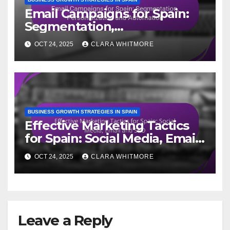
Email Campaigns for Spain:
Segmentation,
Personalization and
OCT 24, 2025
CLARA WHITMORE
Automation
BUSINESS GROWTH STRATEGIES IN SPAIN
Effective Marketing Tactics
for Spain: Social Media, Email
and SEO
OCT 24, 2025
CLARA WHITMORE
Leave a Reply