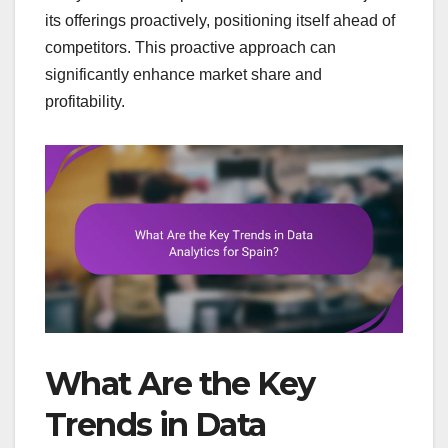
its offerings proactively, positioning itself ahead of
competitors. This proactive approach can
significantly enhance market share and
profitability.
What Are the Key
Trends in Data