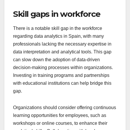
Skill gaps in workforce
There is a notable skill gap in the workforce
regarding data analytics in Spain, with many
professionals lacking the necessary expertise in
data interpretation and analytical tools. This gap
can slow down the adoption of data-driven
decision-making processes within organizations.
Investing in training programs and partnerships
with educational institutions can help bridge this
gap.
Organizations should consider offering continuous
learning opportunities for employees, such as
workshops or online courses, to enhance their