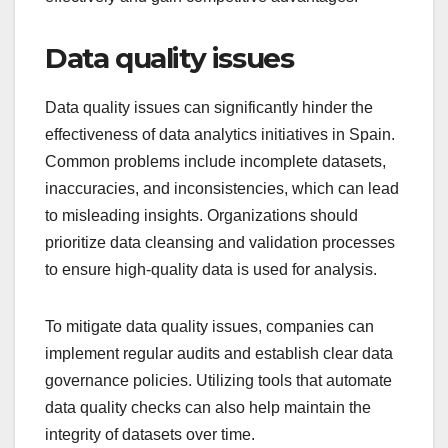
Data quality issues
Data quality issues can significantly hinder the
effectiveness of data analytics initiatives in Spain.
Common problems include incomplete datasets,
inaccuracies, and inconsistencies, which can lead
to misleading insights. Organizations should
prioritize data cleansing and validation processes
to ensure high-quality data is used for analysis.
To mitigate data quality issues, companies can
implement regular audits and establish clear data
governance policies. Utilizing tools that automate
data quality checks can also help maintain the
integrity of datasets over time.