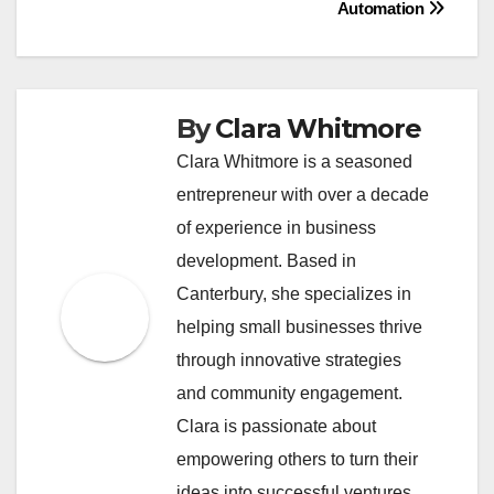
Automation
By
Clara Whitmore
Clara Whitmore is a seasoned
entrepreneur with over a decade
of experience in business
development. Based in
Canterbury, she specializes in
helping small businesses thrive
through innovative strategies
and community engagement.
Clara is passionate about
empowering others to turn their
ideas into successful ventures.