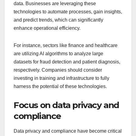
data. Businesses are leveraging these
technologies to automate processes, gain insights,
and predict trends, which can significantly
enhance operational efficiency.
For instance, sectors like finance and healthcare
are utilizing AI algorithms to analyze large
datasets for fraud detection and patient diagnosis,
respectively. Companies should consider
investing in training and infrastructure to fully
harness the potential of these technologies.
Focus on data privacy and
compliance
Data privacy and compliance have become critical