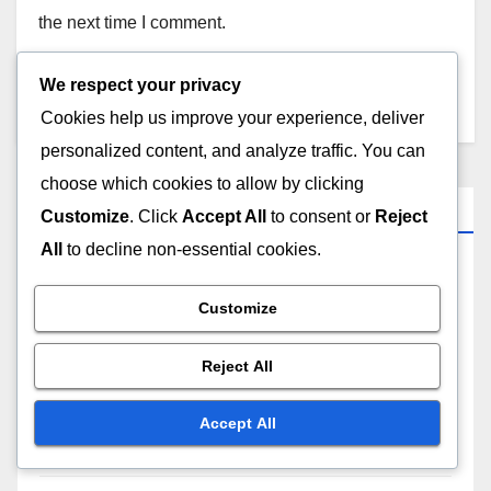
the next time I comment.
We respect your privacy
Cookies help us improve your experience, deliver
personalized content, and analyze traffic. You can
choose which cookies to allow by clicking
Categories
Customize
. Click
Accept All
to consent or
Reject
All
to decline non-essential cookies.
Business Growth Strategies in Japan
Customize
Business Growth Strategies in Portugal
Reject All
Business Growth Strategies in Spain
Accept All
Business Growth Strategies in the US