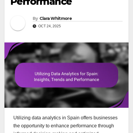
Performance
By
Clara Whitmore
OCT 24, 2025
Utilizing data analytics in Spain offers businesses
the opportunity to enhance performance through