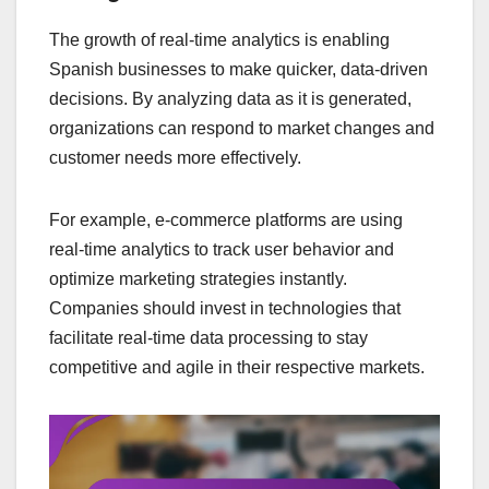
The growth of real-time analytics is enabling
Spanish businesses to make quicker, data-driven
decisions. By analyzing data as it is generated,
organizations can respond to market changes and
customer needs more effectively.
For example, e-commerce platforms are using
real-time analytics to track user behavior and
optimize marketing strategies instantly.
Companies should invest in technologies that
facilitate real-time data processing to stay
competitive and agile in their respective markets.