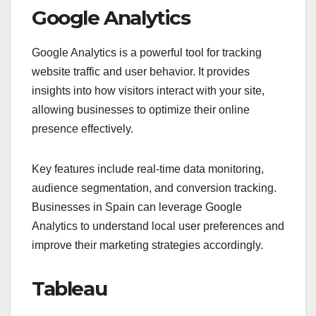
Google Analytics
Google Analytics is a powerful tool for tracking
website traffic and user behavior. It provides
insights into how visitors interact with your site,
allowing businesses to optimize their online
presence effectively.
Key features include real-time data monitoring,
audience segmentation, and conversion tracking.
Businesses in Spain can leverage Google
Analytics to understand local user preferences and
improve their marketing strategies accordingly.
Tableau