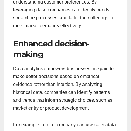
understanding customer preferences. By
leveraging data, companies can identify trends,
streamline processes, and tailor their offerings to
meet market demands effectively.
Enhanced decision-
making
Data analytics empowers businesses in Spain to
make better decisions based on empirical
evidence rather than intuition. By analyzing
historical data, companies can identify patterns
and trends that inform strategic choices, such as
market entry or product development.
For example, a retail company can use sales data