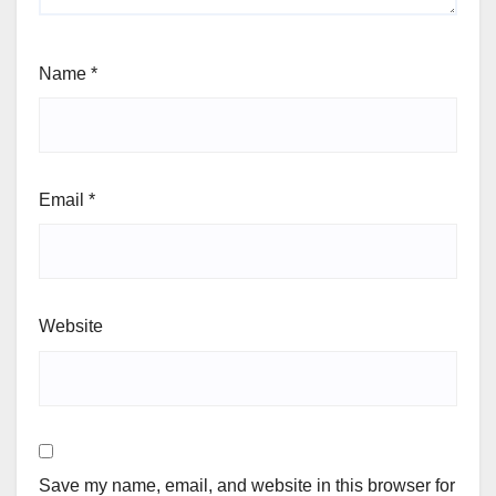
Name
*
Email
*
Website
Save my name, email, and website in this browser for