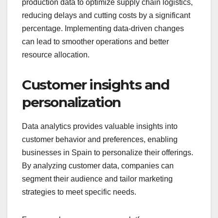
production data to optimize supply chain logistics,
reducing delays and cutting costs by a significant
percentage. Implementing data-driven changes
can lead to smoother operations and better
resource allocation.
Customer insights and
personalization
Data analytics provides valuable insights into
customer behavior and preferences, enabling
businesses in Spain to personalize their offerings.
By analyzing customer data, companies can
segment their audience and tailor marketing
strategies to meet specific needs.