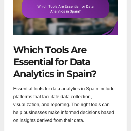
Which Tools Are
Essential for Data
Analytics in Spain?
Essential tools for data analytics in Spain include
platforms that facilitate data collection,
visualization, and reporting. The right tools can
help businesses make informed decisions based
on insights derived from their data.