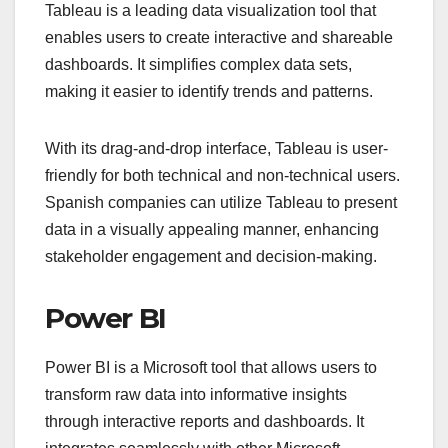
Tableau is a leading data visualization tool that
enables users to create interactive and shareable
dashboards. It simplifies complex data sets,
making it easier to identify trends and patterns.
With its drag-and-drop interface, Tableau is user-
friendly for both technical and non-technical users.
Spanish companies can utilize Tableau to present
data in a visually appealing manner, enhancing
stakeholder engagement and decision-making.
Power BI
Power BI is a Microsoft tool that allows users to
transform raw data into informative insights
through interactive reports and dashboards. It