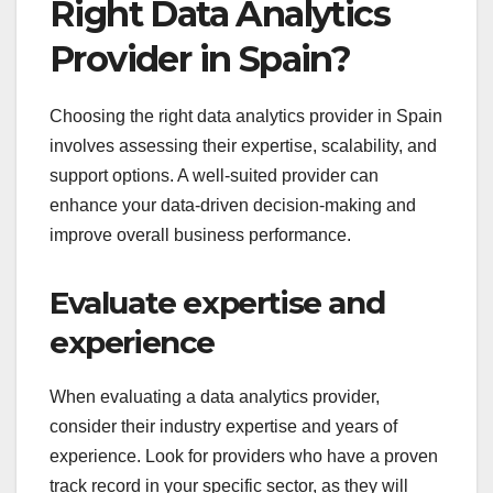
Right Data Analytics
Provider in Spain?
Choosing the right data analytics provider in Spain
involves assessing their expertise, scalability, and
support options. A well-suited provider can
enhance your data-driven decision-making and
improve overall business performance.
Evaluate expertise and
experience
When evaluating a data analytics provider,
consider their industry expertise and years of
experience. Look for providers who have a proven
track record in your specific sector, as they will