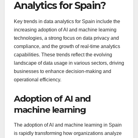
Analytics for Spain?
Key trends in data analytics for Spain include the
increasing adoption of AI and machine learning
technologies, a strong focus on data privacy and
compliance, and the growth of real-time analytics
capabilities. These trends reflect the evolving
landscape of data usage in various sectors, driving
businesses to enhance decision-making and
operational efficiency.
Adoption of AI and
machine learning
The adoption of AI and machine learning in Spain
is rapidly transforming how organizations analyze