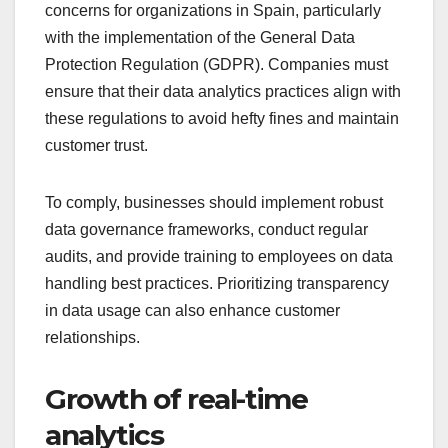
concerns for organizations in Spain, particularly
with the implementation of the General Data
Protection Regulation (GDPR). Companies must
ensure that their data analytics practices align with
these regulations to avoid hefty fines and maintain
customer trust.
To comply, businesses should implement robust
data governance frameworks, conduct regular
audits, and provide training to employees on data
handling best practices. Prioritizing transparency
in data usage can also enhance customer
relationships.
Growth of real-time
analytics