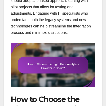
should adopt a phased approach, starting with
pilot projects that allow for testing and
adjustments. Engaging with IT specialists who
understand both the legacy systems and new
technologies can help streamline the integration
process and minimize disruptions.
How to Choose the