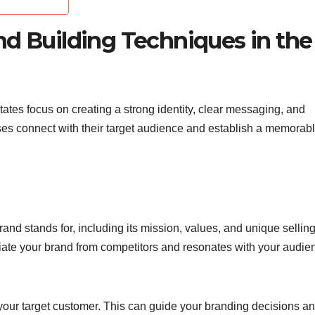
nd Building Techniques in the
tates focus on creating a strong identity, clear messaging, and
ses connect with their target audience and establish a memorab
and stands for, including its mission, values, and unique sellin
ntiate your brand from competitors and resonates with your audie
our target customer. This can guide your branding decisions a