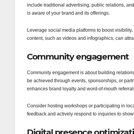
include traditional advertising, public relations, an
is aware of your brand and its offerings.
Leverage social media platforms to boost visibility
content, such as videos and infographics, can attract
Community engagement
Community engagement is about building relationsh
be achieved through events, sponsorships, or part
enhances brand loyalty and word-of-mouth referral
Consider hosting workshops or participating in lo
feedback and actively respond to inquiries to show 
Digital presence optimizat