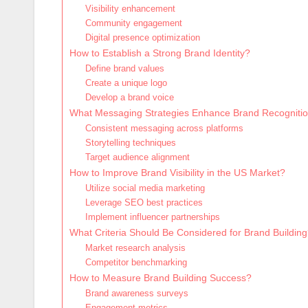
Visibility enhancement
Community engagement
Digital presence optimization
How to Establish a Strong Brand Identity?
Define brand values
Create a unique logo
Develop a brand voice
What Messaging Strategies Enhance Brand Recogniti
Consistent messaging across platforms
Storytelling techniques
Target audience alignment
How to Improve Brand Visibility in the US Market?
Utilize social media marketing
Leverage SEO best practices
Implement influencer partnerships
What Criteria Should Be Considered for Brand Buildin
Market research analysis
Competitor benchmarking
How to Measure Brand Building Success?
Brand awareness surveys
Engagement metrics