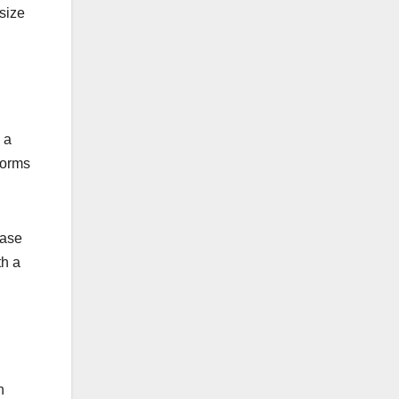
size
 a
forms
case
th a
n