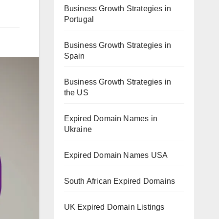
Business Growth Strategies in
Portugal
Business Growth Strategies in
Spain
Business Growth Strategies in
the US
Expired Domain Names in
Ukraine
Expired Domain Names USA
South African Expired Domains
UK Expired Domain Listings