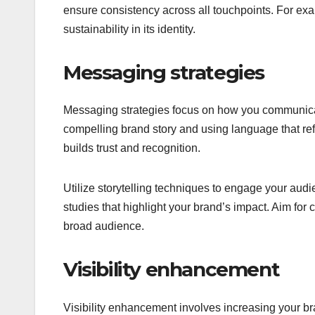
ensure consistency across all touchpoints. For e
sustainability in its identity.
Messaging strategies
Messaging strategies focus on how you communicate
compelling brand story and using language that re
builds trust and recognition.
Utilize storytelling techniques to engage your aud
studies that highlight your brand’s impact. Aim for 
broad audience.
Visibility enhancement
Visibility enhancement involves increasing your b