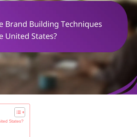
ited States?