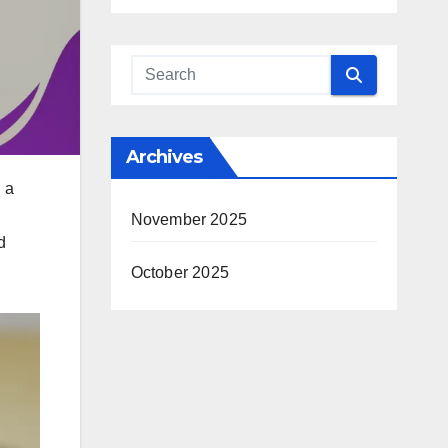
Archives
g a
November 2025
d
October 2025