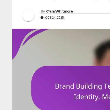
By
Clara Whitmore
OCT 24, 2025