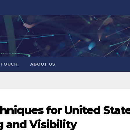
N TOUCH
ABOUT US
hniques for United State
 and Visibility