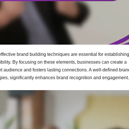
effective brand building techniques are essential for establishin
ibility. By focusing on these elements, businesses can create a
t audience and fosters lasting connections. A well-defined bran
gies, significantly enhances brand recognition and engagement.