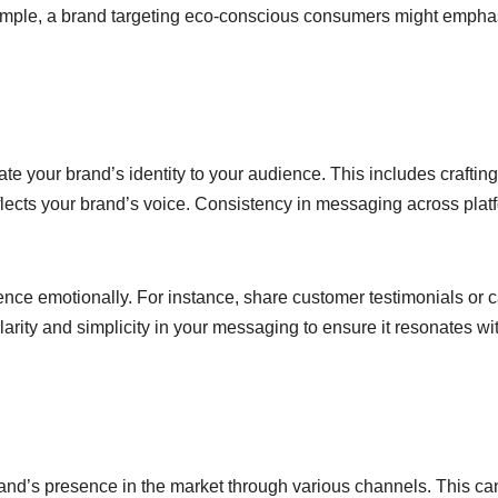
xample, a brand targeting eco-conscious consumers might empha
 your brand’s identity to your audience. This includes crafting
flects your brand’s voice. Consistency in messaging across plat
ience emotionally. For instance, share customer testimonials or 
clarity and simplicity in your messaging to ensure it resonates wi
rand’s presence in the market through various channels. This ca