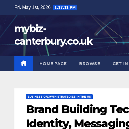
Skip
Fri. May 1st, 2026
1:17:12 PM
to
content
mybiz-
canterbury.co.uk
HOME PAGE
BROWSE
GET I
BUSINESS GROWTH STRATEGIES IN THE US
Brand Building Tec
Identity, Messaging