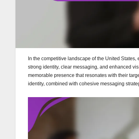
In the competitive landscape of the United States, 
strong identity, clear messaging, and enhanced vis
memorable presence that resonates with their targe
identity, combined with cohesive messaging strate