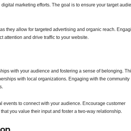
d digital marketing efforts. The goal is to ensure your target aud
, as they allow for targeted advertising and organic reach. Engag
 attention and drive traffic to your website.
ips with your audience and fostering a sense of belonging. Th
nerships with local organizations. Engaging with the community
s.
cal events to connect with your audience. Encourage customer
that you value their input and foster a two-way relationship.
ion