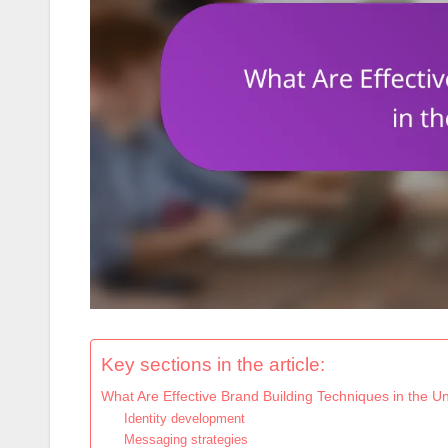
Key sections in the article:
What Are Effective Brand Building Techniques in the Un
Identity development
Messaging strategies