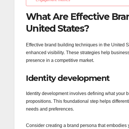
What Are Effective Bra
United States?
Effective brand building techniques in the United S
enhanced visibility. These strategies help busines
presence in a competitive market.
Identity development
Identity development involves defining what your br
propositions. This foundational step helps differe
needs and preferences.
Consider creating a brand persona that embodies y