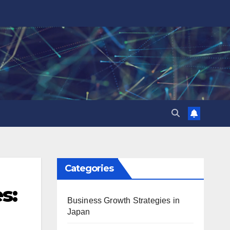
Categories
s:
Business Growth Strategies in
Japan