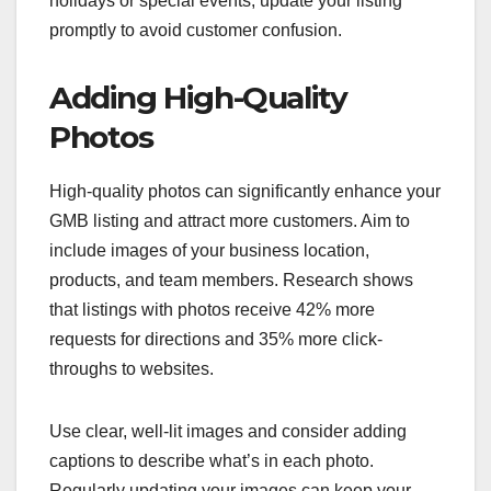
holidays or special events, update your listing
promptly to avoid customer confusion.
Adding High-Quality
Photos
High-quality photos can significantly enhance your
GMB listing and attract more customers. Aim to
include images of your business location,
products, and team members. Research shows
that listings with photos receive 42% more
requests for directions and 35% more click-
throughs to websites.
Use clear, well-lit images and consider adding
captions to describe what’s in each photo.
Regularly updating your images can keep your