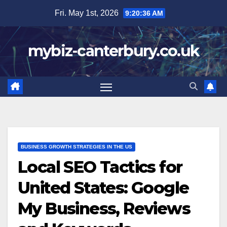
Skip
Fri. May 1st, 2026
9:20:38 AM
to
content
mybiz-canterbury.co.uk
BUSINESS GROWTH STRATEGIES IN THE US
Local SEO Tactics for
United States: Google
My Business, Reviews