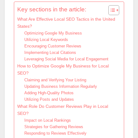
Key sections in the article:
What Are Effective Local SEO Tactics in the United
States?
Optimizing Google My Business
Utilizing Local Keywords
Encouraging Customer Reviews
Implementing Local Citations
Leveraging Social Media for Local Engagement
How to Optimize Google My Business for Local
SEO?
Claiming and Verifying Your Listing
Updating Business Information Regularly
Adding High-Quality Photos
Utilizing Posts and Updates
What Role Do Customer Reviews Play in Local
SEO?
Impact on Local Rankings
Strategies for Gathering Reviews
Responding to Reviews Effectively