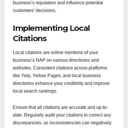
business’s reputation and influence potential
customers’ decisions.
Implementing Local
Citations
Local citations are online mentions of your
business’s NAP on various directories and
websites. Consistent citations across platforms
like Yelp, Yellow Pages, and local business
directories enhance your credibility and improve
local search rankings.
Ensure that all citations are accurate and up-to-
date. Regularly audit your citations to correct any
discrepancies, as inconsistencies can negatively