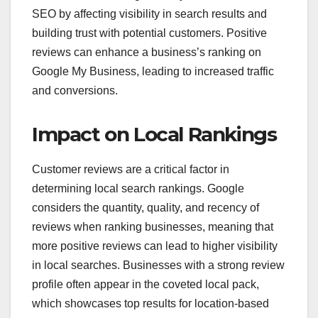
SEO by affecting visibility in search results and
building trust with potential customers. Positive
reviews can enhance a business’s ranking on
Google My Business, leading to increased traffic
and conversions.
Impact on Local Rankings
Customer reviews are a critical factor in
determining local search rankings. Google
considers the quantity, quality, and recency of
reviews when ranking businesses, meaning that
more positive reviews can lead to higher visibility
in local searches. Businesses with a strong review
profile often appear in the coveted local pack,
which showcases top results for location-based