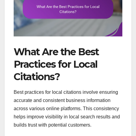
What Are the Best
Practices for Local
Citations?
Best practices for local citations involve ensuring
accurate and consistent business information
across various online platforms. This consistency
helps improve visibility in local search results and
builds trust with potential customers.