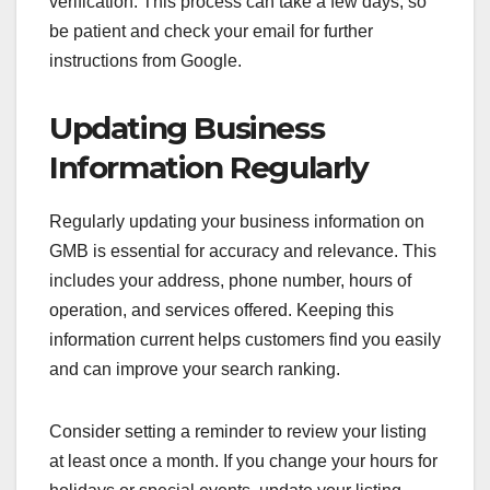
verification. This process can take a few days, so
be patient and check your email for further
instructions from Google.
Updating Business
Information Regularly
Regularly updating your business information on
GMB is essential for accuracy and relevance. This
includes your address, phone number, hours of
operation, and services offered. Keeping this
information current helps customers find you easily
and can improve your search ranking.
Consider setting a reminder to review your listing
at least once a month. If you change your hours for