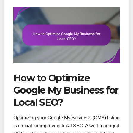
How to Optimize
Google My Business for
Local SEO?
Optimizing your Google My Business (GMB) listing
is crucial for improving local SEO. A well-managed