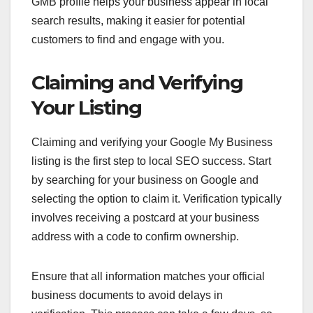
GMB profile helps your business appear in local
search results, making it easier for potential
customers to find and engage with you.
Claiming and Verifying
Your Listing
Claiming and verifying your Google My Business
listing is the first step to local SEO success. Start
by searching for your business on Google and
selecting the option to claim it. Verification typically
involves receiving a postcard at your business
address with a code to confirm ownership.
Ensure that all information matches your official
business documents to avoid delays in