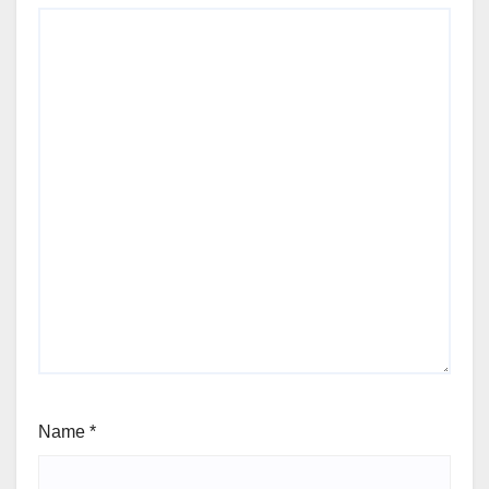
Name
*