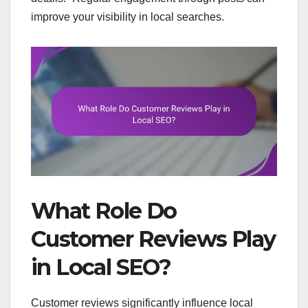
improve your visibility in local searches.
What Role Do
Customer Reviews Play
in Local SEO?
Customer reviews significantly influence local