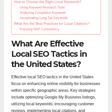
How to Choose the Right Local Keywords?
Using Keyword Research Tools
Analyzing Competitor Keywords
Incorporating Long-Tail Keywords
What Are the Best Practices for Local Citations?
Ensuring NAP Consistency
What Are Effective
Local SEO Tactics in
the United States?
Effective local SEO tactics in the United States
focus on enhancing online visibility for businesses
within specific geographic areas. Key strategies
include optimizing Google My Business listings,
utilizing local keywords, encouraging customer
reviews, implementing local citations, and