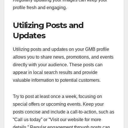
profile fresh and engaging.
Utilizing Posts and
Updates
Utilizing posts and updates on your GMB profile
allows you to share news, promotions, and events
directly with your audience. These posts can
appear in local search results and provide
valuable information to potential customers.
Try to post at least once a week, focusing on
special offers or upcoming events. Keep your
posts concise and include a call-to-action, such as
“Call us today” or “Visit our website for more
details.” Regular engagement through posts can