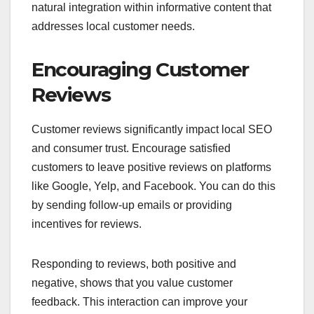
natural integration within informative content that
addresses local customer needs.
Encouraging Customer
Reviews
Customer reviews significantly impact local SEO
and consumer trust. Encourage satisfied
customers to leave positive reviews on platforms
like Google, Yelp, and Facebook. You can do this
by sending follow-up emails or providing
incentives for reviews.
Responding to reviews, both positive and
negative, shows that you value customer
feedback. This interaction can improve your