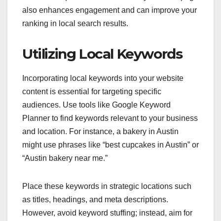
also enhances engagement and can improve your
ranking in local search results.
Utilizing Local Keywords
Incorporating local keywords into your website
content is essential for targeting specific
audiences. Use tools like Google Keyword
Planner to find keywords relevant to your business
and location. For instance, a bakery in Austin
might use phrases like “best cupcakes in Austin” or
“Austin bakery near me.”
Place these keywords in strategic locations such
as titles, headings, and meta descriptions.
However, avoid keyword stuffing; instead, aim for