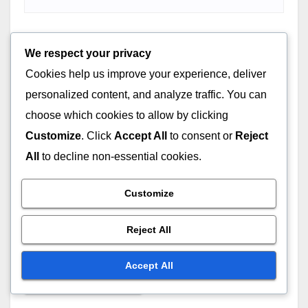
Email
*
We respect your privacy
Cookies help us improve your experience, deliver
personalized content, and analyze traffic. You can
choose which cookies to allow by clicking
Website
Customize
. Click
Accept All
to consent or
Reject
All
to decline non-essential cookies.
Customize
Save my name, email, and website in this browser for
Reject All
the next time I comment.
Accept All