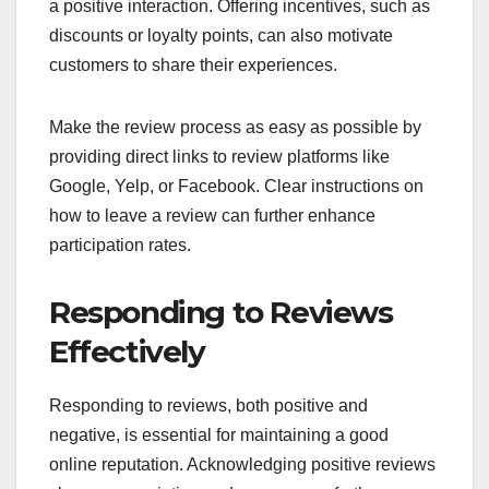
a positive interaction. Offering incentives, such as
discounts or loyalty points, can also motivate
customers to share their experiences.
Make the review process as easy as possible by
providing direct links to review platforms like
Google, Yelp, or Facebook. Clear instructions on
how to leave a review can further enhance
participation rates.
Responding to Reviews
Effectively
Responding to reviews, both positive and
negative, is essential for maintaining a good
online reputation. Acknowledging positive reviews