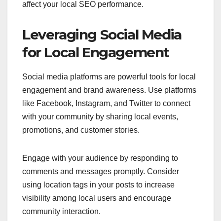
affect your local SEO performance.
Leveraging Social Media
for Local Engagement
Social media platforms are powerful tools for local
engagement and brand awareness. Use platforms
like Facebook, Instagram, and Twitter to connect
with your community by sharing local events,
promotions, and customer stories.
Engage with your audience by responding to
comments and messages promptly. Consider
using location tags in your posts to increase
visibility among local users and encourage
community interaction.