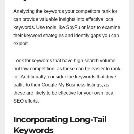
Analyzing the keywords your competitors rank for
can provide valuable insights into effective local
keywords. Use tools like SpyFu or Moz to examine
their keyword strategies and identify gaps you can
exploit.
Look for keywords that have high search volume
but low competition, as these can be easier to rank
for. Additionally, consider the keywords that drive
traffic to their Google My Business listings, as
these are likely to be effective for your own local
SEO efforts.
Incorporating Long-Tail
Keywords