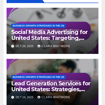
BUSINESS GROWTH STRATEGIES IN THE US
Social Media Advertising for
United States: Targeting,
Budgeting and Analytics
OCT 24, 2025
CLARA WHITMORE
BUSINESS GROWTH STRATEGIES IN THE US
Lead Generation Services for
United States: Strategies,
Pricing and Consultation
OCT 24, 2025
CLARA WHITMORE