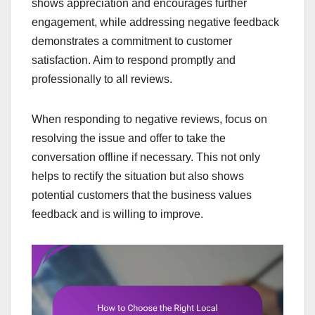
shows appreciation and encourages further
engagement, while addressing negative feedback
demonstrates a commitment to customer
satisfaction. Aim to respond promptly and
professionally to all reviews.
When responding to negative reviews, focus on
resolving the issue and offer to take the
conversation offline if necessary. This not only
helps to rectify the situation but also shows
potential customers that the business values
feedback and is willing to improve.