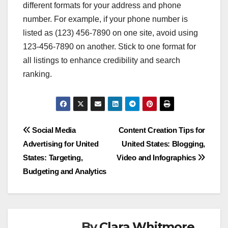
different formats for your address and phone
number. For example, if your phone number is
listed as (123) 456-7890 on one site, avoid using
123-456-7890 on another. Stick to one format for
all listings to enhance credibility and search
ranking.
Post
Social Media
Content Creation Tips for
Advertising for United
United States: Blogging,
navigation
States: Targeting,
Video and Infographics
Budgeting and Analytics
By
Clara Whitmore