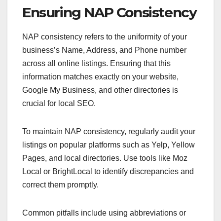
Ensuring NAP Consistency
NAP consistency refers to the uniformity of your
business’s Name, Address, and Phone number
across all online listings. Ensuring that this
information matches exactly on your website,
Google My Business, and other directories is
crucial for local SEO.
To maintain NAP consistency, regularly audit your
listings on popular platforms such as Yelp, Yellow
Pages, and local directories. Use tools like Moz
Local or BrightLocal to identify discrepancies and
correct them promptly.
Common pitfalls include using abbreviations or