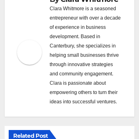
Clara Whitmore is a seasoned
entrepreneur with over a decade
of experience in business
development. Based in
Canterbury, she specializes in
helping small businesses thrive
through innovative strategies
and community engagement.
Clara is passionate about
empowering others to turn their
ideas into successful ventures.
Related Post