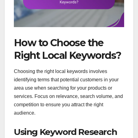
How to Choose the
Right Local Keywords?
Choosing the right local keywords involves
identifying terms that potential customers in your
area use when searching for your products or
services. Focus on relevance, search volume, and
competition to ensure you attract the right
audience.
Using Keyword Research