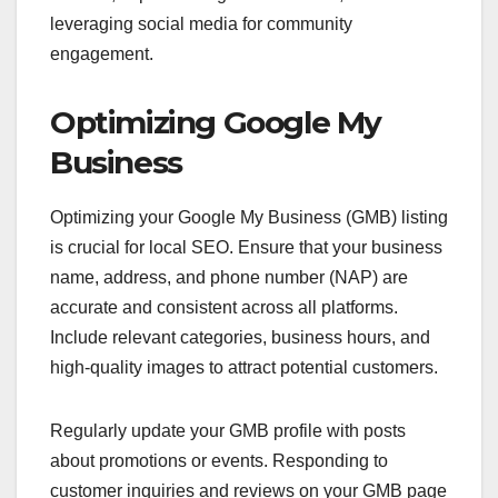
leveraging social media for community
engagement.
Optimizing Google My
Business
Optimizing your Google My Business (GMB) listing
is crucial for local SEO. Ensure that your business
name, address, and phone number (NAP) are
accurate and consistent across all platforms.
Include relevant categories, business hours, and
high-quality images to attract potential customers.
Regularly update your GMB profile with posts
about promotions or events. Responding to
customer inquiries and reviews on your GMB page