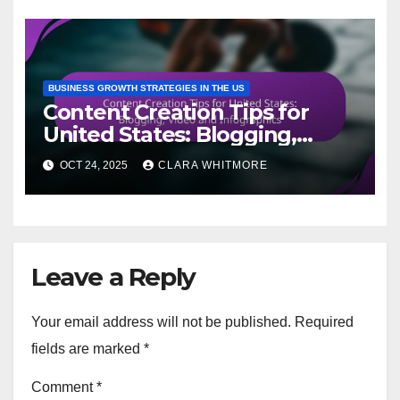
BUSINESS GROWTH STRATEGIES IN THE US
Content Creation Tips for
United States: Blogging,
Video and Infographics
OCT 24, 2025
CLARA WHITMORE
Leave a Reply
Your email address will not be published.
Required
fields are marked
*
Comment
*