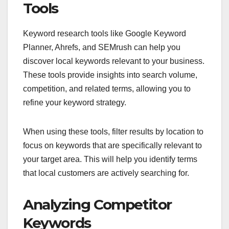
Tools
Keyword research tools like Google Keyword
Planner, Ahrefs, and SEMrush can help you
discover local keywords relevant to your business.
These tools provide insights into search volume,
competition, and related terms, allowing you to
refine your keyword strategy.
When using these tools, filter results by location to
focus on keywords that are specifically relevant to
your target area. This will help you identify terms
that local customers are actively searching for.
Analyzing Competitor
Keywords