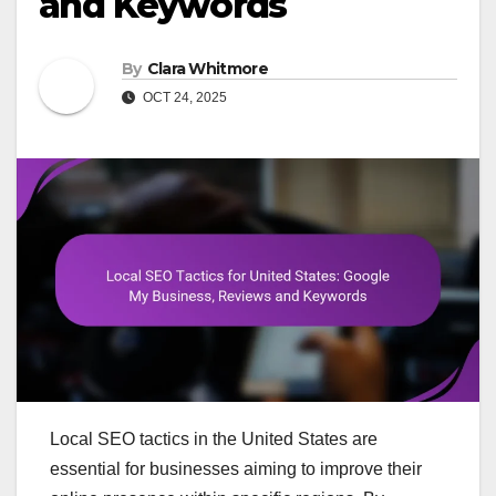
and Keywords
By
Clara Whitmore
OCT 24, 2025
Local SEO tactics in the United States are
essential for businesses aiming to improve their