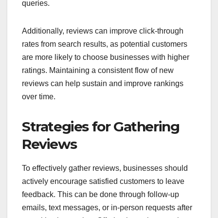
queries.
Additionally, reviews can improve click-through
rates from search results, as potential customers
are more likely to choose businesses with higher
ratings. Maintaining a consistent flow of new
reviews can help sustain and improve rankings
over time.
Strategies for Gathering
Reviews
To effectively gather reviews, businesses should
actively encourage satisfied customers to leave
feedback. This can be done through follow-up
emails, text messages, or in-person requests after