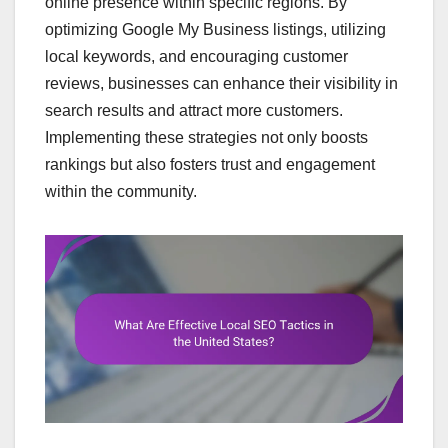
online presence within specific regions. By
optimizing Google My Business listings, utilizing
local keywords, and encouraging customer
reviews, businesses can enhance their visibility in
search results and attract more customers.
Implementing these strategies not only boosts
rankings but also fosters trust and engagement
within the community.