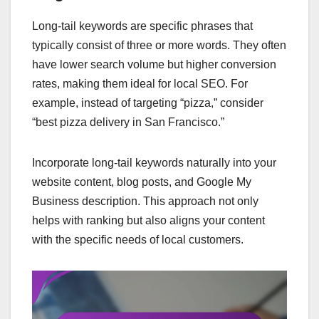
Long-tail keywords are specific phrases that
typically consist of three or more words. They often
have lower search volume but higher conversion
rates, making them ideal for local SEO. For
example, instead of targeting “pizza,” consider
“best pizza delivery in San Francisco.”
Incorporate long-tail keywords naturally into your
website content, blog posts, and Google My
Business description. This approach not only
helps with ranking but also aligns your content
with the specific needs of local customers.