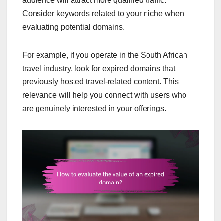
audience will attract more qualified traffic.
Consider keywords related to your niche when
evaluating potential domains.
For example, if you operate in the South African
travel industry, look for expired domains that
previously hosted travel-related content. This
relevance will help you connect with users who
are genuinely interested in your offerings.