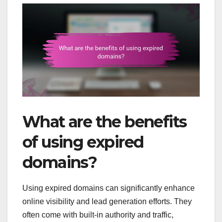
What are the benefits
of using expired
domains?
Using expired domains can significantly enhance
online visibility and lead generation efforts. They
often come with built-in authority and traffic,