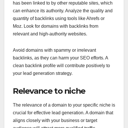
has been linked to by other reputable sites, which
can enhance its authority. Analyze the quality and
quantity of backlinks using tools like Ahrefs or
Moz. Look for domains with backlinks from
relevant and high-authority websites.
Avoid domains with spammy or irrelevant
backlinks, as they can harm your SEO efforts. A
clean backlink profile will contribute positively to
your lead generation strategy.
Relevance to niche
The relevance of a domain to your specific niche is
crucial for effective lead generation. A domain that
aligns closely with your business or target