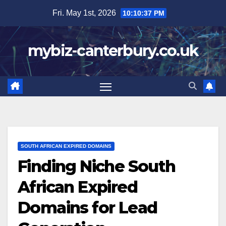
Skip
Fri. May 1st, 2026
10:10:38 PM
to
content
mybiz-canterbury.co.uk
SOUTH AFRICAN EXPIRED DOMAINS
Finding Niche South
African Expired
Domains for Lead