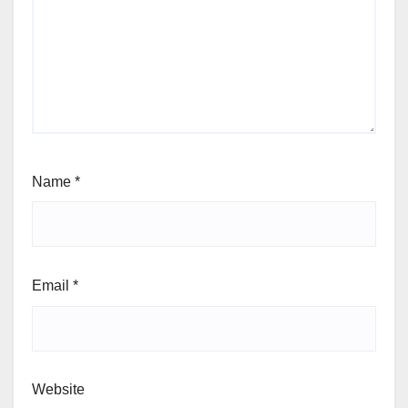
Name
*
Email
*
Website