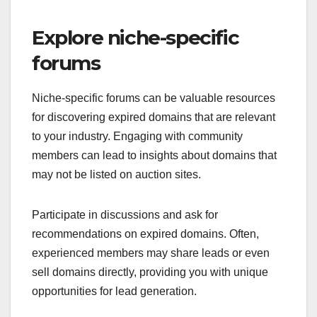
Explore niche-specific
forums
Niche-specific forums can be valuable resources
for discovering expired domains that are relevant
to your industry. Engaging with community
members can lead to insights about domains that
may not be listed on auction sites.
Participate in discussions and ask for
recommendations on expired domains. Often,
experienced members may share leads or even
sell domains directly, providing you with unique
opportunities for lead generation.