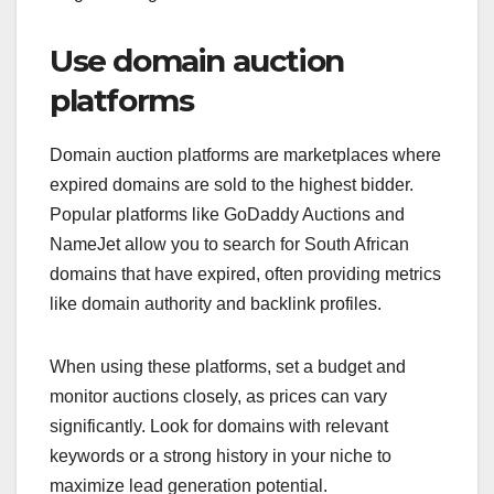
Use domain auction
platforms
Domain auction platforms are marketplaces where
expired domains are sold to the highest bidder.
Popular platforms like GoDaddy Auctions and
NameJet allow you to search for South African
domains that have expired, often providing metrics
like domain authority and backlink profiles.
When using these platforms, set a budget and
monitor auctions closely, as prices can vary
significantly. Look for domains with relevant
keywords or a strong history in your niche to
maximize lead generation potential.