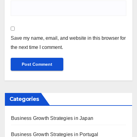
Save my name, email, and website in this browser for
the next time I comment.
Categories
Business Growth Strategies in Japan
Business Growth Strategies in Portugal