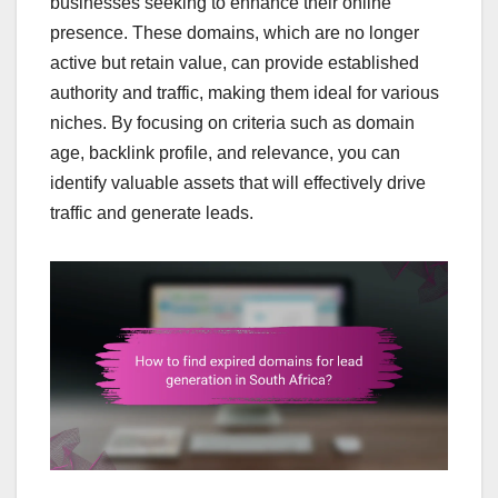
businesses seeking to enhance their online
presence. These domains, which are no longer
active but retain value, can provide established
authority and traffic, making them ideal for various
niches. By focusing on criteria such as domain
age, backlink profile, and relevance, you can
identify valuable assets that will effectively drive
traffic and generate leads.