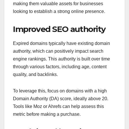
making them valuable assets for businesses
looking to establish a strong online presence.
Improved SEO authority
Expired domains typically have existing domain
authority, which can positively impact search
engine rankings. This authority is built over time
through various factors, including age, content
quality, and backlinks.
To leverage this, focus on domains with a high
Domain Authority (DA) score, ideally above 20.
Tools like Moz or Ahrefs can help assess this
metric before making a purchase.