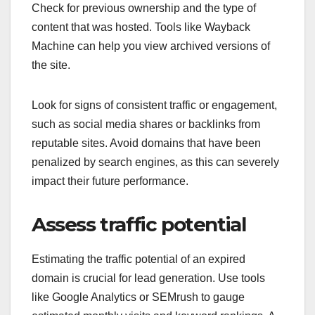
Check for previous ownership and the type of
content that was hosted. Tools like Wayback
Machine can help you view archived versions of
the site.
Look for signs of consistent traffic or engagement,
such as social media shares or backlinks from
reputable sites. Avoid domains that have been
penalized by search engines, as this can severely
impact their future performance.
Assess traffic potential
Estimating the traffic potential of an expired
domain is crucial for lead generation. Use tools
like Google Analytics or SEMrush to gauge