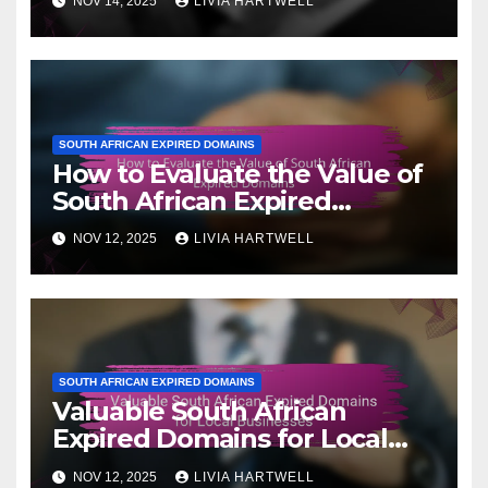
NOV 14, 2025
LIVIA HARTWELL
SOUTH AFRICAN EXPIRED DOMAINS
How to Evaluate the Value of
South African Expired
Domains
NOV 12, 2025
LIVIA HARTWELL
SOUTH AFRICAN EXPIRED DOMAINS
Valuable South African
Expired Domains for Local
Businesses
NOV 12, 2025
LIVIA HARTWELL