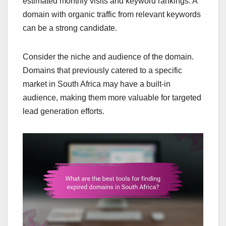
estimated monthly visits and keyword rankings. A
domain with organic traffic from relevant keywords
can be a strong candidate.
Consider the niche and audience of the domain.
Domains that previously catered to a specific
market in South Africa may have a built-in
audience, making them more valuable for targeted
lead generation efforts.