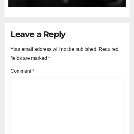
Leave a Reply
Your email address will not be published.
Required
fields are marked
*
Comment
*