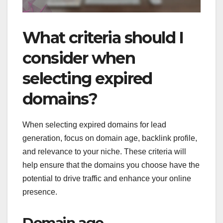
What criteria should I
consider when
selecting expired
domains?
When selecting expired domains for lead
generation, focus on domain age, backlink profile,
and relevance to your niche. These criteria will
help ensure that the domains you choose have the
potential to drive traffic and enhance your online
presence.
Domain age