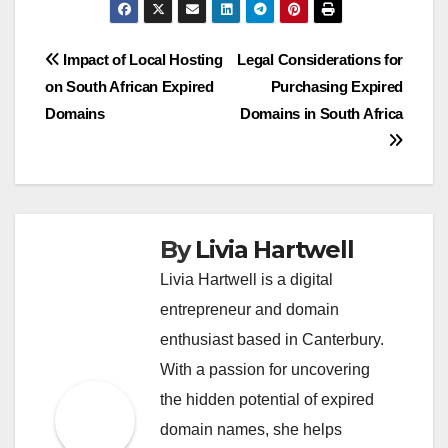
Post
Impact of Local Hosting
Legal Considerations for
on South African Expired
Purchasing Expired
navigation
Domains
Domains in South Africa
By
Livia Hartwell
Livia Hartwell is a digital
entrepreneur and domain
enthusiast based in Canterbury.
With a passion for uncovering
the hidden potential of expired
domain names, she helps