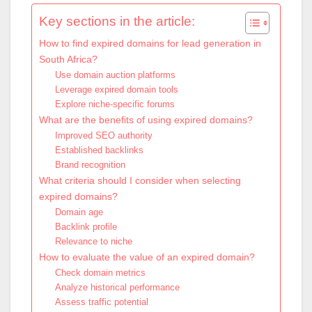
Key sections in the article:
How to find expired domains for lead generation in
South Africa?
Use domain auction platforms
Leverage expired domain tools
Explore niche-specific forums
What are the benefits of using expired domains?
Improved SEO authority
Established backlinks
Brand recognition
What criteria should I consider when selecting
expired domains?
Domain age
Backlink profile
Relevance to niche
How to evaluate the value of an expired domain?
Check domain metrics
Analyze historical performance
Assess traffic potential