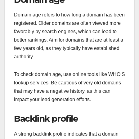
Domain age refers to how long a domain has been
registered. Older domains are often viewed more
favorably by search engines, which can lead to
better rankings. Aim for domains that are at least a
few years old, as they typically have established
authority.
To check domain age, use online tools like WHOIS
lookup services. Be cautious of very old domains
that may have a negative history, as this can
impact your lead generation efforts.
Backlink profile
A strong backlink profile indicates that a domain