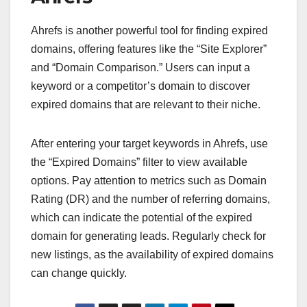
Ahrefs is another powerful tool for finding expired
domains, offering features like the “Site Explorer”
and “Domain Comparison.” Users can input a
keyword or a competitor’s domain to discover
expired domains that are relevant to their niche.
After entering your target keywords in Ahrefs, use
the “Expired Domains” filter to view available
options. Pay attention to metrics such as Domain
Rating (DR) and the number of referring domains,
which can indicate the potential of the expired
domain for generating leads. Regularly check for
new listings, as the availability of expired domains
can change quickly.