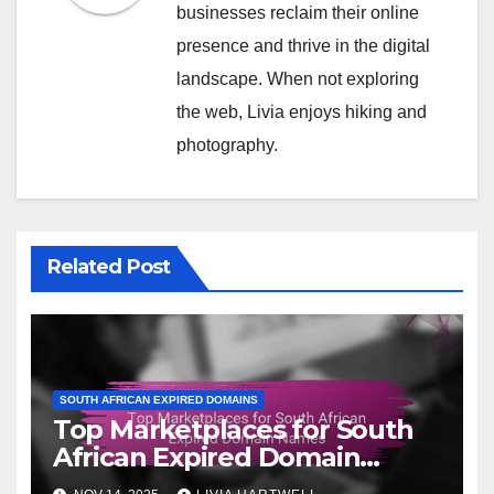
businesses reclaim their online
presence and thrive in the digital
landscape. When not exploring
the web, Livia enjoys hiking and
photography.
Related Post
SOUTH AFRICAN EXPIRED DOMAINS
Top Marketplaces for South
African Expired Domain
Names