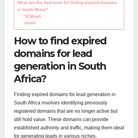
What are the best tools for finding expired domains
in South Africa?
SEMrush
Ahrefs
How to find expired
domains for lead
generation in South
Africa?
Finding expired domains for lead generation in
South Africa involves identifying previously
registered domains that are no longer active but
still hold value. These domains can provide
established authority and traffic, making them ideal
for generating leads in various niches.