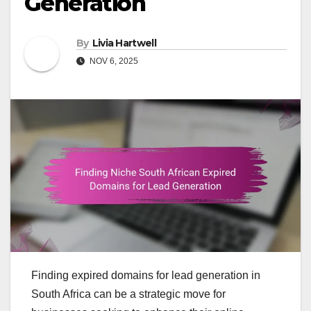
Generation
By
Livia Hartwell
NOV 6, 2025
Finding expired domains for lead generation in
South Africa can be a strategic move for