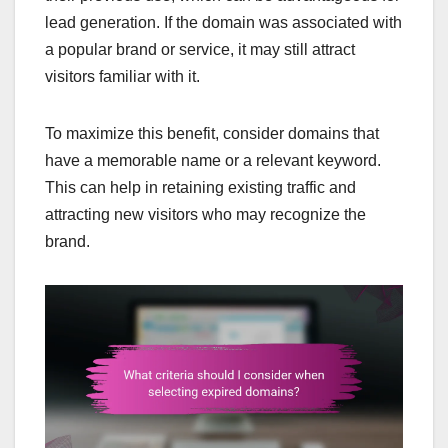
lead generation. If the domain was associated with
a popular brand or service, it may still attract
visitors familiar with it.
To maximize this benefit, consider domains that
have a memorable name or a relevant keyword.
This can help in retaining existing traffic and
attracting new visitors who may recognize the
brand.