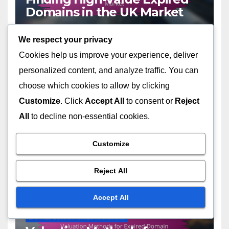
Domains in the UK Market
19/11/2025
LIVIA HARTWELL
We respect your privacy
Cookies help us improve your experience, deliver
personalized content, and analyze traffic. You can
choose which cookies to allow by clicking
Customize
. Click
Accept All
to consent or
Reject
EXPIRED DOMAIN NAMES USA
Case Studies of Successful
All
to decline non-essential cookies.
Expired Domain Names in
the USA
Customize
17/11/2025
LIVIA HARTWELL
Reject All
Accept All
EXPIRED DOMAIN NAMES IN UKRAINE