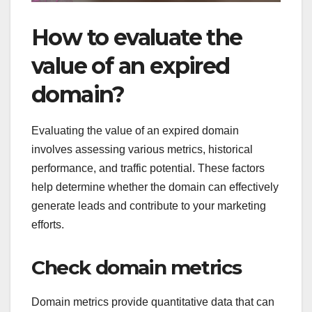
How to evaluate the
value of an expired
domain?
Evaluating the value of an expired domain
involves assessing various metrics, historical
performance, and traffic potential. These factors
help determine whether the domain can effectively
generate leads and contribute to your marketing
efforts.
Check domain metrics
Domain metrics provide quantitative data that can