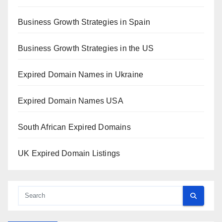
Business Growth Strategies in Spain
Business Growth Strategies in the US
Expired Domain Names in Ukraine
Expired Domain Names USA
South African Expired Domains
UK Expired Domain Listings