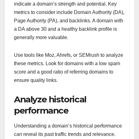
indicate a domain’s strength and potential. Key
metrics to consider include Domain Authority (DA),
Page Authority (PA), and backlinks. A domain with
a DA above 30 and a healthy backlink profile is
generally more valuable.
Use tools like Moz, Ahrefs, or SEMrush to analyze
these metrics. Look for domains with a low spam
score and a good ratio of referring domains to
ensure quality links.
Analyze historical
performance
Understanding a domain’s historical performance
can reveal its past traffic trends and relevance.