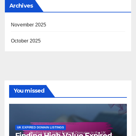
Archives
November 2025
October 2025
You missed
UK EXPIRED DOMAIN LISTINGS
Finding High-Value Expired