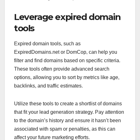
Leverage expired domain
tools
Expired domain tools, such as
ExpiredDomains.net or DomCop, can help you
filter and find domains based on specific criteria.
These tools often provide advanced search
options, allowing you to sort by metrics like age,
backlinks, and traffic estimates.
Utilize these tools to create a shortlist of domains
that fit your lead generation strategy. Pay attention
to the domain’s history and ensure it hasn’t been
associated with spam or penalties, as this can
affect your future marketing efforts.