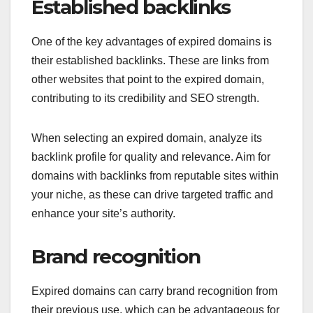
Established backlinks
One of the key advantages of expired domains is
their established backlinks. These are links from
other websites that point to the expired domain,
contributing to its credibility and SEO strength.
When selecting an expired domain, analyze its
backlink profile for quality and relevance. Aim for
domains with backlinks from reputable sites within
your niche, as these can drive targeted traffic and
enhance your site’s authority.
Brand recognition
Expired domains can carry brand recognition from
their previous use, which can be advantageous for