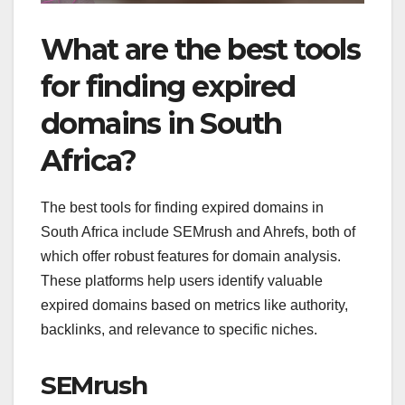
What are the best tools
for finding expired
domains in South
Africa?
The best tools for finding expired domains in
South Africa include SEMrush and Ahrefs, both of
which offer robust features for domain analysis.
These platforms help users identify valuable
expired domains based on metrics like authority,
backlinks, and relevance to specific niches.
SEMrush