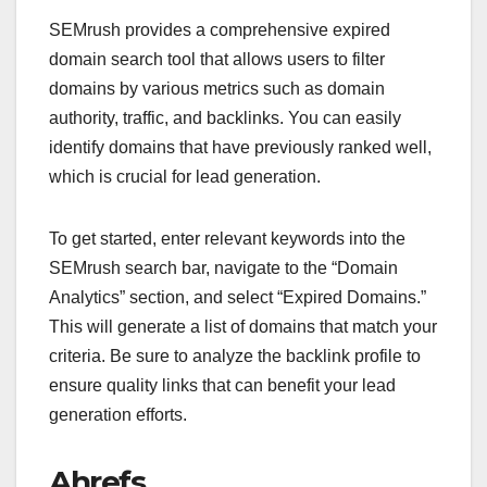
SEMrush provides a comprehensive expired
domain search tool that allows users to filter
domains by various metrics such as domain
authority, traffic, and backlinks. You can easily
identify domains that have previously ranked well,
which is crucial for lead generation.
To get started, enter relevant keywords into the
SEMrush search bar, navigate to the “Domain
Analytics” section, and select “Expired Domains.”
This will generate a list of domains that match your
criteria. Be sure to analyze the backlink profile to
ensure quality links that can benefit your lead
generation efforts.
Ahrefs