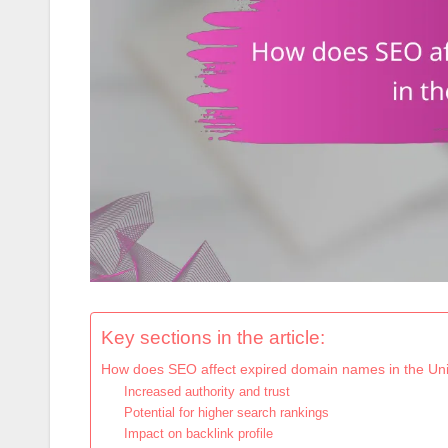
Key sections in the article:
How does SEO affect expired domain names in the Uni
Increased authority and trust
Potential for higher search rankings
Impact on backlink profile