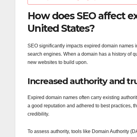
How does SEO affect e
United States?
SEO significantly impacts expired domain names in th
search engines. When a domain has a history of qual
new websites to build upon.
Increased authority and tr
Expired domain names often carry existing authority
a good reputation and adhered to best practices, t
credibility.
To assess authority, tools like Domain Authority (