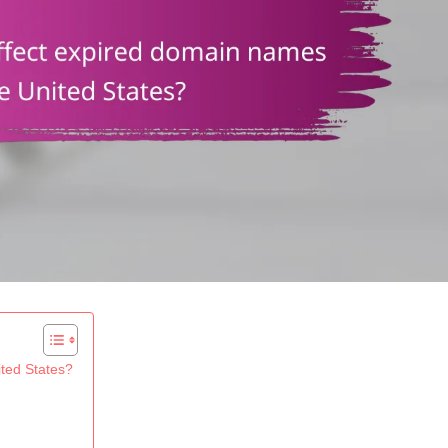
ted States?