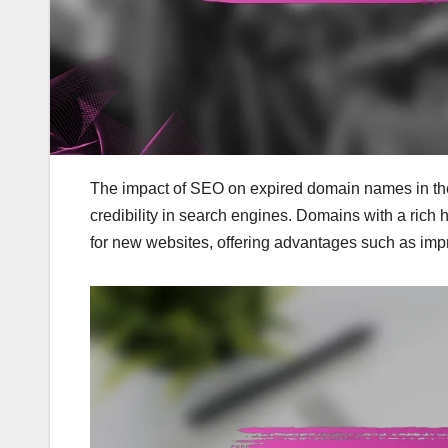
The impact of SEO on expired domain names in the Uni
credibility in search engines. Domains with a rich 
for new websites, offering advantages such as impro