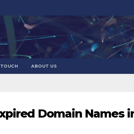
N TOUCH
ABOUT US
Expired Domain Names i