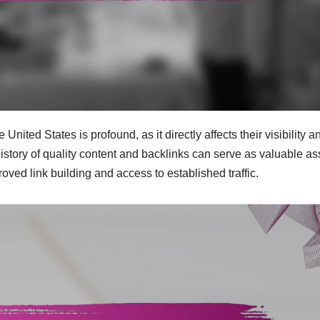
ted States is profound, as it directly affects their visibility a
history of quality content and backlinks can serve as valuable as
ved link building and access to established traffic.