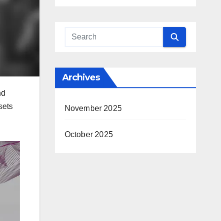
Archives
nd
sets
November 2025
October 2025