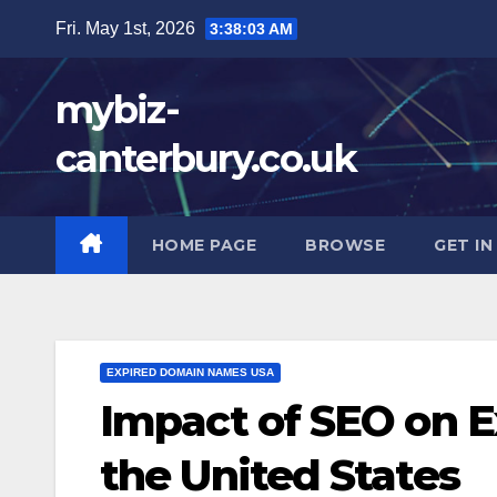
Skip
Fri. May 1st, 2026
3:38:04 AM
to
content
mybiz-
canterbury.co.uk
HOME PAGE
BROWSE
GET I
EXPIRED DOMAIN NAMES USA
Impact of SEO on 
the United States