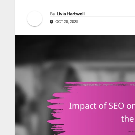
By
Livia Hartwell
OCT 28, 2025