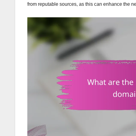
from reputable sources, as this can enhance the ne