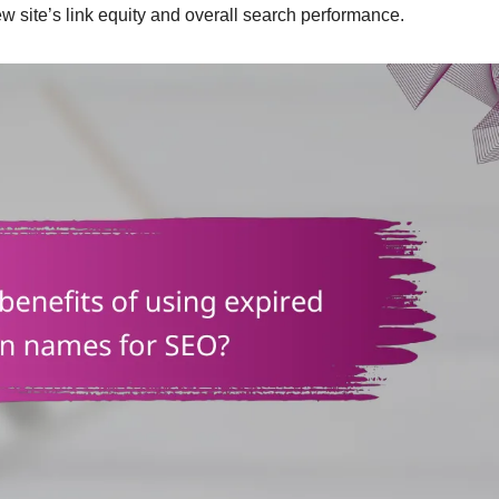
w site’s link equity and overall search performance.