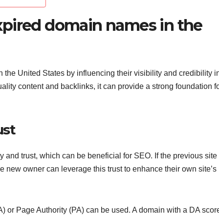
xpired domain names in the
e United States by influencing their visibility and credibility i
ity content and backlinks, it can provide a strong foundation f
ust
 and trust, which can be beneficial for SEO. If the previous site
he new owner can leverage this trust to enhance their own site’s
DA) or Page Authority (PA) can be used. A domain with a DA score