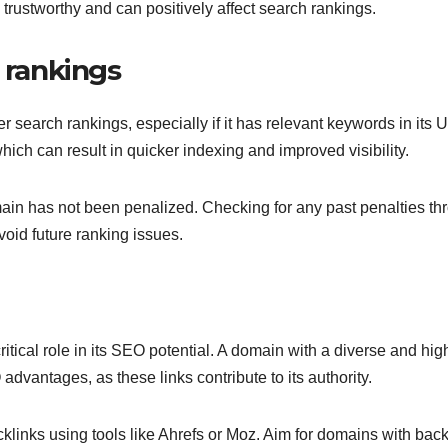
trustworthy and can positively affect search rankings.
h rankings
 search rankings, especially if it has relevant keywords in its 
ich can result in quicker indexing and improved visibility.
omain has not been penalized. Checking for any past penalties th
oid future ranking issues.
itical role in its SEO potential. A domain with a diverse and hig
 advantages, as these links contribute to its authority.
links using tools like Ahrefs or Moz. Aim for domains with back