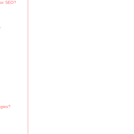
 for SEO?
?
egies?