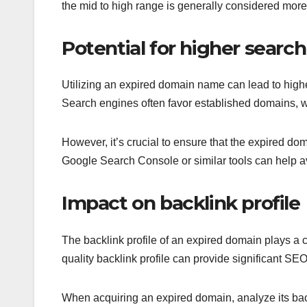
the mid to high range is generally considered more 
Potential for higher searc
Utilizing an expired domain name can lead to higher
Search engines often favor established domains, wh
However, it’s crucial to ensure that the expired d
Google Search Console or similar tools can help av
Impact on backlink profile
The backlink profile of an expired domain plays a cr
quality backlink profile can provide significant SEO
When acquiring an expired domain, analyze its back