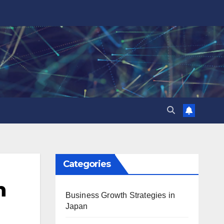
Categories
n
Business Growth Strategies in
Japan