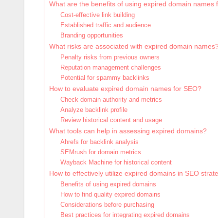
What are the benefits of using expired domain names
Cost-effective link building
Established traffic and audience
Branding opportunities
What risks are associated with expired domain names
Penalty risks from previous owners
Reputation management challenges
Potential for spammy backlinks
How to evaluate expired domain names for SEO?
Check domain authority and metrics
Analyze backlink profile
Review historical content and usage
What tools can help in assessing expired domains?
Ahrefs for backlink analysis
SEMrush for domain metrics
Wayback Machine for historical content
How to effectively utilize expired domains in SEO strat
Benefits of using expired domains
How to find quality expired domains
Considerations before purchasing
Best practices for integrating expired domains