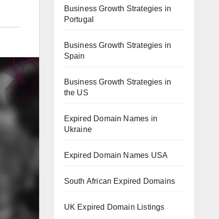
Business Growth Strategies in
Portugal
Business Growth Strategies in
Spain
Business Growth Strategies in
the US
Expired Domain Names in
Ukraine
Expired Domain Names USA
South African Expired Domains
UK Expired Domain Listings