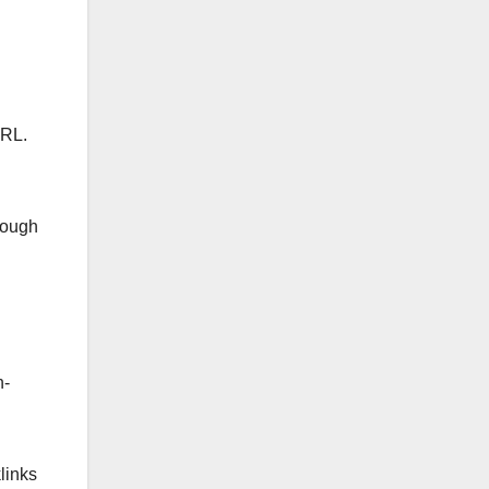
URL.
rough
h-
links