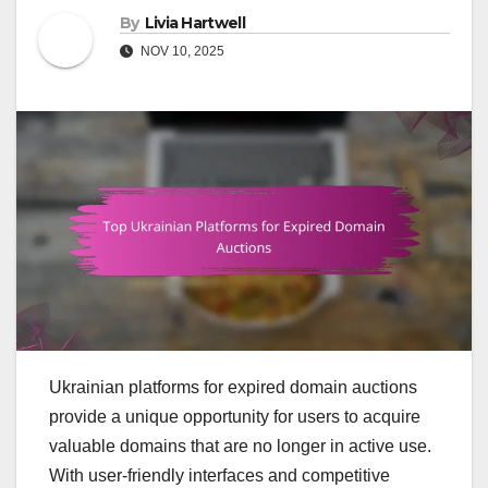
By
Livia Hartwell
NOV 10, 2025
Ukrainian platforms for expired domain auctions
provide a unique opportunity for users to acquire
valuable domains that are no longer in active use.
With user-friendly interfaces and competitive