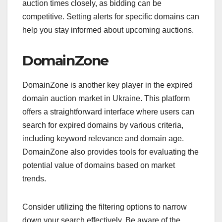
auction times closely, as bidding can be
competitive. Setting alerts for specific domains can
help you stay informed about upcoming auctions.
DomainZone
DomainZone is another key player in the expired
domain auction market in Ukraine. This platform
offers a straightforward interface where users can
search for expired domains by various criteria,
including keyword relevance and domain age.
DomainZone also provides tools for evaluating the
potential value of domains based on market
trends.
Consider utilizing the filtering options to narrow
down your search effectively. Be aware of the