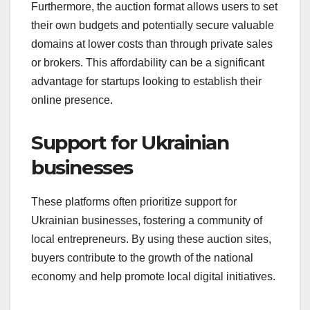
Furthermore, the auction format allows users to set
their own budgets and potentially secure valuable
domains at lower costs than through private sales
or brokers. This affordability can be a significant
advantage for startups looking to establish their
online presence.
Support for Ukrainian
businesses
These platforms often prioritize support for
Ukrainian businesses, fostering a community of
local entrepreneurs. By using these auction sites,
buyers contribute to the growth of the national
economy and help promote local digital initiatives.