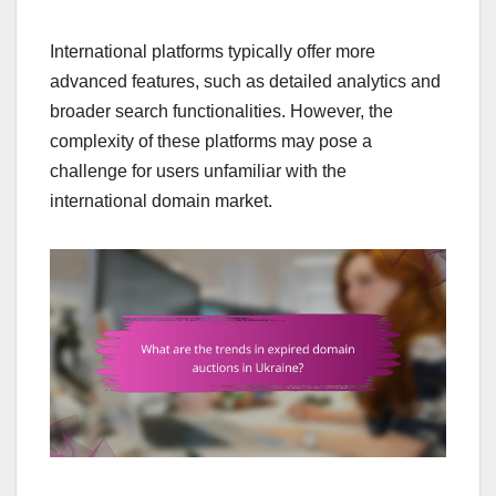
International platforms typically offer more
advanced features, such as detailed analytics and
broader search functionalities. However, the
complexity of these platforms may pose a
challenge for users unfamiliar with the
international domain market.