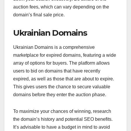
auction fees, which can vary depending on the
domain’s final sale price.
Ukrainian Domains
Ukrainian Domains is a comprehensive
marketplace for expired domains, featuring a wide
array of options for buyers. The platform allows
users to bid on domains that have recently
expired, as well as those that are about to expire.
This gives users the chance to secure valuable
domains before they enter the auction phase.
To maximize your chances of winning, research
the domain’s history and potential SEO benefits.
It’s advisable to have a budget in mind to avoid