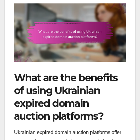
What are the benefits
of using Ukrainian
expired domain
auction platforms?
Ukrainian expired domain auction platforms offer