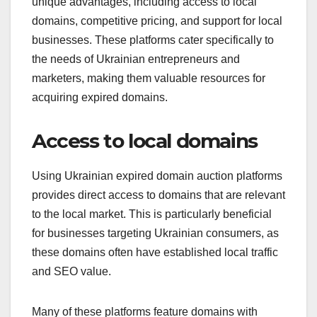
unique advantages, including access to local
domains, competitive pricing, and support for local
businesses. These platforms cater specifically to
the needs of Ukrainian entrepreneurs and
marketers, making them valuable resources for
acquiring expired domains.
Access to local domains
Using Ukrainian expired domain auction platforms
provides direct access to domains that are relevant
to the local market. This is particularly beneficial
for businesses targeting Ukrainian consumers, as
these domains often have established local traffic
and SEO value.
Many of these platforms feature domains with