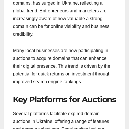
domains, has surged in Ukraine, reflecting a
global trend. Entrepreneurs and marketers are
increasingly aware of how valuable a strong
domain can be for online visibility and business
credibility.
Many local businesses are now participating in
auctions to acquire domains that can enhance
their digital presence. This trend is driven by the
potential for quick returns on investment through
improved search engine rankings.
Key Platforms for Auctions
Several platforms facilitate expired domain
auctions in Ukraine, offering a range of features