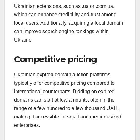
Ukrainian extensions, such as .ua or .com.ua,
which can enhance credibility and trust among
local users. Additionally, acquiring a local domain
can improve search engine rankings within
Ukraine.
Competitive pricing
Ukrainian expired domain auction platforms
typically offer competitive pricing compared to
international counterparts. Bidding on expired
domains can start at low amounts, often in the
range of a few hundred to a few thousand UAH,
making it accessible for small and medium-sized
enterprises.