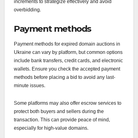
increments to strategize effectively and avoid
overbidding.
Payment methods
Payment methods for expired domain auctions in
Ukraine can vary by platform, but common options
include bank transfers, credit cards, and electronic
wallets. Ensure you check the accepted payment
methods before placing a bid to avoid any last-
minute issues.
Some platforms may also offer escrow services to
protect both buyers and sellers during the
transaction. This can provide peace of mind,
especially for high-value domains.