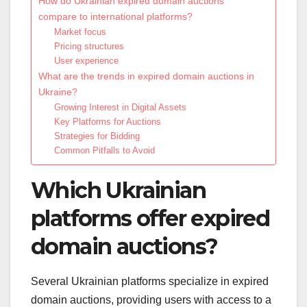
How do Ukrainian expired domain auctions
compare to international platforms?
Market focus
Pricing structures
User experience
What are the trends in expired domain auctions in
Ukraine?
Growing Interest in Digital Assets
Key Platforms for Auctions
Strategies for Bidding
Common Pitfalls to Avoid
Which Ukrainian
platforms offer expired
domain auctions?
Several Ukrainian platforms specialize in expired
domain auctions, providing users with access to a