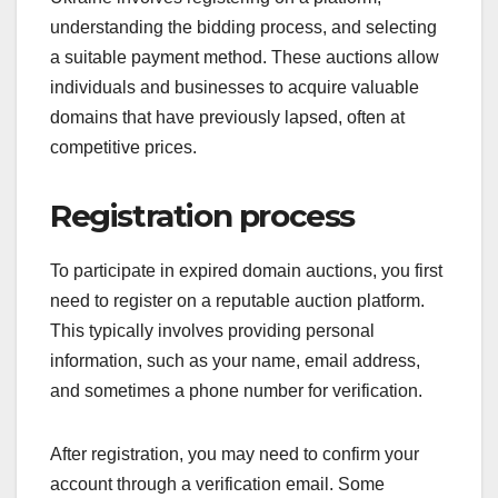
understanding the bidding process, and selecting
a suitable payment method. These auctions allow
individuals and businesses to acquire valuable
domains that have previously lapsed, often at
competitive prices.
Registration process
To participate in expired domain auctions, you first
need to register on a reputable auction platform.
This typically involves providing personal
information, such as your name, email address,
and sometimes a phone number for verification.
After registration, you may need to confirm your
account through a verification email. Some