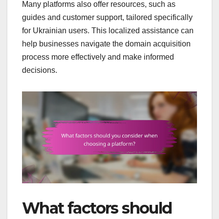
Many platforms also offer resources, such as
guides and customer support, tailored specifically
for Ukrainian users. This localized assistance can
help businesses navigate the domain acquisition
process more effectively and make informed
decisions.
What factors should