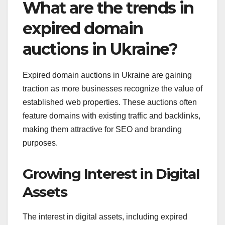
What are the trends in
expired domain
auctions in Ukraine?
Expired domain auctions in Ukraine are gaining
traction as more businesses recognize the value of
established web properties. These auctions often
feature domains with existing traffic and backlinks,
making them attractive for SEO and branding
purposes.
Growing Interest in Digital
Assets
The interest in digital assets, including expired