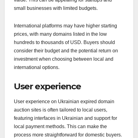
small businesses with limited budgets.
International platforms may have higher starting
prices, with many domains listed in the low
hundreds to thousands of USD. Buyers should
consider their budget and the potential return on
investment when choosing between local and
international options.
User experience
User experience on Ukrainian expired domain
auction sites is often tailored to local users,
featuring interfaces in Ukrainian and support for
local payment methods. This can make the
process more straightforward for domestic buyers.