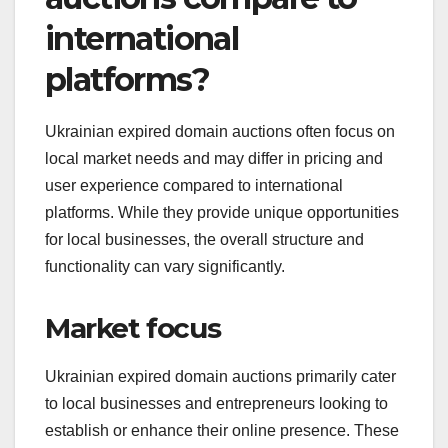
international
platforms?
Ukrainian expired domain auctions often focus on
local market needs and may differ in pricing and
user experience compared to international
platforms. While they provide unique opportunities
for local businesses, the overall structure and
functionality can vary significantly.
Market focus
Ukrainian expired domain auctions primarily cater
to local businesses and entrepreneurs looking to
establish or enhance their online presence. These