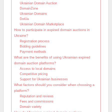
Ukrainian Domain Auction
DomainZone
Ukrainian Domains
DotUa
Ukrainian Domain Marketplace
How to participate in expired domain auctions in
Ukraine?
Registration process
Bidding guidelines
Payment methods
What are the benefits of using Ukrainian expired
domain auction platforms?
Access to local domains
Competitive pricing
Support for Ukrainian businesses
What factors should you consider when choosing a
platform?
Reputation and reviews
Fees and commissions
Domain variety