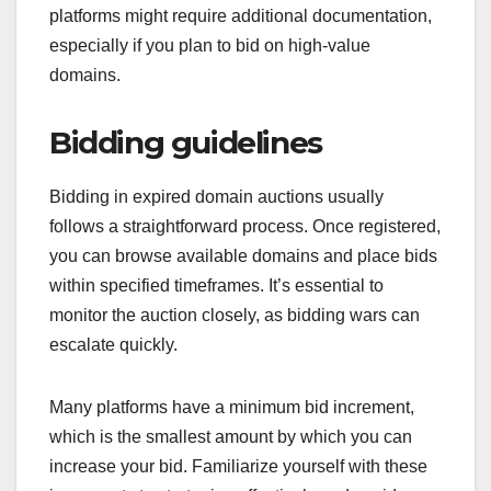
platforms might require additional documentation,
especially if you plan to bid on high-value
domains.
Bidding guidelines
Bidding in expired domain auctions usually
follows a straightforward process. Once registered,
you can browse available domains and place bids
within specified timeframes. It’s essential to
monitor the auction closely, as bidding wars can
escalate quickly.
Many platforms have a minimum bid increment,
which is the smallest amount by which you can
increase your bid. Familiarize yourself with these