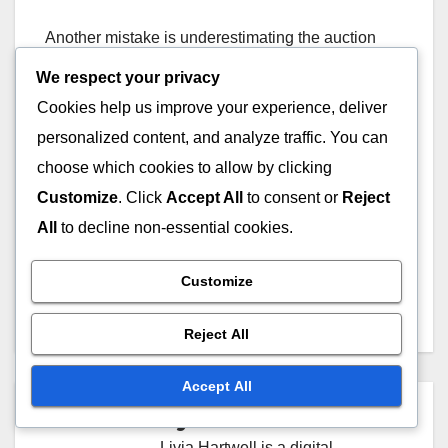
Another mistake is underestimating the auction
dynamics. Bidders should remain calm and avoid
We respect your privacy
emotional decisions that can inflate bids. Setting a
Cookies help us improve your experience, deliver
maximum bid limit can help maintain discipline
personalized content, and analyze traffic. You can
during the auction process.
choose which cookies to allow by clicking
Customize
. Click
Accept All
to consent or
Reject
All
to decline non-essential cookies.
Post
Expired Domain Name
Legal Considerations for
Customize
Recovery Strategies for
Buying Expired Domains
navigation
Ukrainian Businesses
in Ukraine
Reject All
Accept All
By
Livia Hartwell
Livia Hartwell is a digital