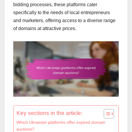
bidding processes, these platforms cater
specifically to the needs of local entrepreneurs
and marketers, offering access to a diverse range
of domains at attractive prices.
Key sections in the article:
Which Ukrainian platforms offer expired domain
auctions?