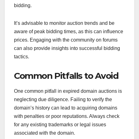
bidding.
It’s advisable to monitor auction trends and be
aware of peak bidding times, as this can influence
prices. Engaging with the community on forums
can also provide insights into successful bidding
tactics.
Common Pitfalls to Avoid
One common pitfall in expired domain auctions is
neglecting due diligence. Failing to verify the
domain’s history can lead to acquiring domains
with penalties or poor reputations. Always check
for any existing trademarks or legal issues
associated with the domain.