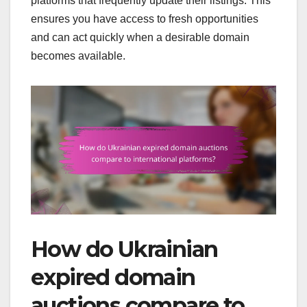
platforms that frequently update their listings. This
ensures you have access to fresh opportunities
and can act quickly when a desirable domain
becomes available.
How do Ukrainian
expired domain
auctions compare to