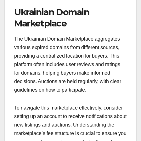
Ukrainian Domain
Marketplace
The Ukrainian Domain Marketplace aggregates
various expired domains from different sources,
providing a centralized location for buyers. This
platform often includes user reviews and ratings
for domains, helping buyers make informed
decisions. Auctions are held regularly, with clear
guidelines on how to participate.
To navigate this marketplace effectively, consider
setting up an account to receive notifications about
new listings and auctions. Understanding the
marketplace’s fee structure is crucial to ensure you