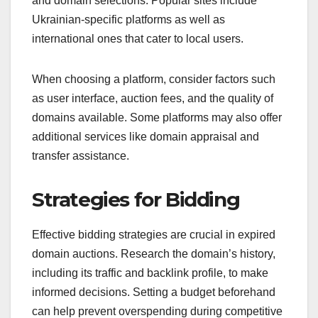
and domain selections. Popular sites include
Ukrainian-specific platforms as well as
international ones that cater to local users.
When choosing a platform, consider factors such
as user interface, auction fees, and the quality of
domains available. Some platforms may also offer
additional services like domain appraisal and
transfer assistance.
Strategies for Bidding
Effective bidding strategies are crucial in expired
domain auctions. Research the domain’s history,
including its traffic and backlink profile, to make
informed decisions. Setting a budget beforehand
can help prevent overspending during competitive