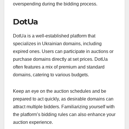
overspending during the bidding process.
DotUa
DotUa is a well-established platform that
specializes in Ukrainian domains, including
expired ones. Users can participate in auctions or
purchase domains directly at set prices. DotUa
often features a mix of premium and standard
domains, catering to various budgets.
Keep an eye on the auction schedules and be
prepared to act quickly, as desirable domains can
attract multiple bidders. Familiarizing yourself with
the platform’s bidding rules can also enhance your
auction experience.