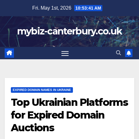
Skip
Fri. May 1st, 2026
10:53:42 AM
to
content
mybiz-canterbury.co.uk
EXPIRED DOMAIN NAMES IN UKRAINE
Top Ukrainian Platforms
for Expired Domain
Auctions