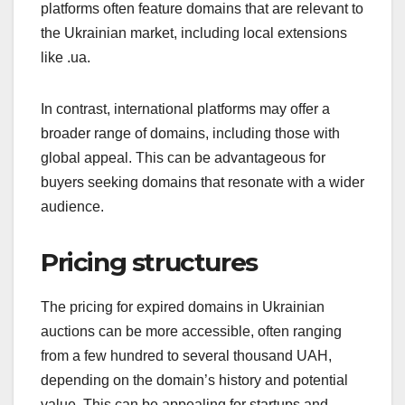
platforms often feature domains that are relevant to
the Ukrainian market, including local extensions
like .ua.
In contrast, international platforms may offer a
broader range of domains, including those with
global appeal. This can be advantageous for
buyers seeking domains that resonate with a wider
audience.
Pricing structures
The pricing for expired domains in Ukrainian
auctions can be more accessible, often ranging
from a few hundred to several thousand UAH,
depending on the domain’s history and potential
value. This can be appealing for startups and