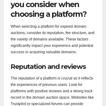
you consider when
choosing a platform?
When selecting a platform for expired domain
auctions, consider its reputation, fee structure, and
the variety of domains available. These factors
significantly impact your experience and potential
success in acquiring valuable domains.
Reputation and reviews
The reputation of a platform is crucial as it reflects
the experiences of previous users. Look for
platforms with positive reviews and a strong track
record in the domain auction space. Websites like
Trustpilot or specialized forums can provide