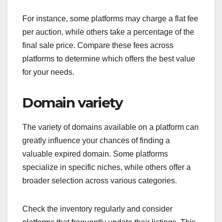
For instance, some platforms may charge a flat fee
per auction, while others take a percentage of the
final sale price. Compare these fees across
platforms to determine which offers the best value
for your needs.
Domain variety
The variety of domains available on a platform can
greatly influence your chances of finding a
valuable expired domain. Some platforms
specialize in specific niches, while others offer a
broader selection across various categories.
Check the inventory regularly and consider