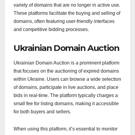
variety of domains that are no longer in active use.
These platforms facilitate the buying and selling of
domains, often featuring user-friendly interfaces
and competitive bidding processes.
Ukrainian Domain Auction
Ukrainian Domain Auction is a prominent platform
that focuses on the auctioning of expired domains
within Ukraine. Users can browse a wide selection
of domains, participate in live auctions, and place
bids in real-time. The platform typically charges a
small fee for listing domains, making it accessible
for both buyers and sellers.
When using this platform, it’s essential to monitor