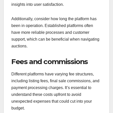
insights into user satisfaction.
Additionally, consider how long the platform has
been in operation. Established platforms often
have more reliable processes and customer
support, which can be beneficial when navigating
auctions.
Fees and commissions
Different platforms have varying fee structures,
including listing fees, final sale commissions, and
payment processing charges. It’s essential to
understand these costs upfront to avoid
unexpected expenses that could cut into your
budget.