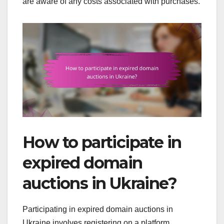
are aware of any costs associated with purchases.
How to participate in
expired domain
auctions in Ukraine?
Participating in expired domain auctions in
Ukraine involves registering on a platform,