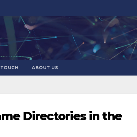
N TOUCH
ABOUT US
me Directories in the