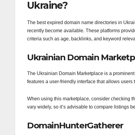
Ukraine?
The best expired domain name directories in Ukrain
recently become available. These platforms provide
criteria such as age, backlinks, and keyword relev
Ukrainian Domain Marketp
The Ukrainian Domain Marketplace is a prominent pl
features a user-friendly interface that allows user
When using this marketplace, consider checking th
vary widely, so it’s advisable to compare listings 
DomainHunterGatherer