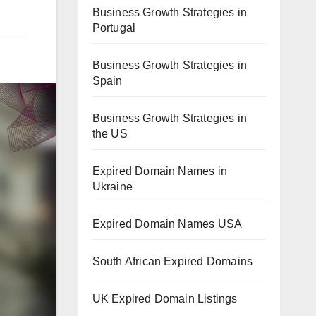
Business Growth Strategies in
Portugal
Business Growth Strategies in
Spain
Business Growth Strategies in
the US
Expired Domain Names in
Ukraine
Expired Domain Names USA
South African Expired Domains
UK Expired Domain Listings