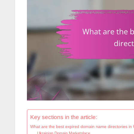
Key sections in the article:
What are the best expired domain name directories in
Ukrainian Domain Marketplace