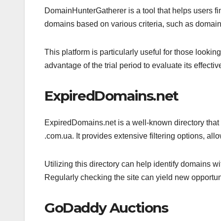
DomainHunterGatherer is a tool that helps users find
domains based on various criteria, such as domain a
This platform is particularly useful for those look
advantage of the trial period to evaluate its effect
ExpiredDomains.net
ExpiredDomains.net is a well-known directory that 
.com.ua. It provides extensive filtering options, all
Utilizing this directory can help identify domains wi
Regularly checking the site can yield new opportu
GoDaddy Auctions