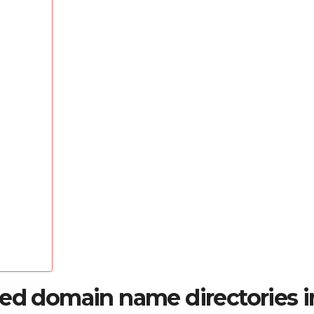
red domain name directories i