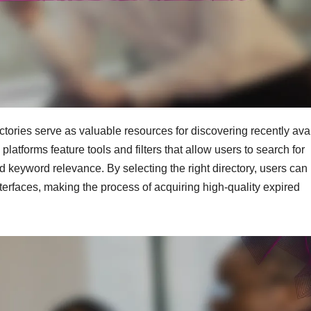
tories serve as valuable resources for discovering recently ava
tforms feature tools and filters that allow users to search for
d keyword relevance. By selecting the right directory, users can
terfaces, making the process of acquiring high-quality expired