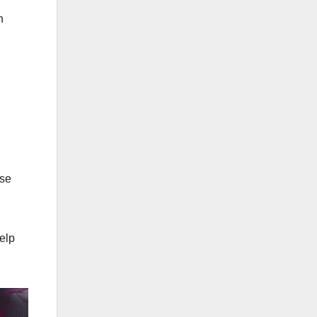
n
wse
elp