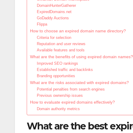
DomainHunterGatherer
ExpiredDomains.net
GoDaddy Auctions
Flippa
How to choose an expired domain name directory?
Criteria for selection
Reputation and user reviews
Available features and tools
What are the benefits of using expired domain names?
Improved SEO rankings
Established traffic and backlinks
Branding opportunities
What are the risks associated with expired domains?
Potential penalties from search engines
Previous ownership issues
How to evaluate expired domains effectively?
Domain authority metrics
What are the best expi