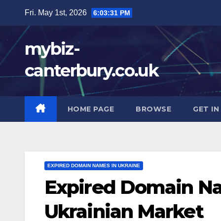
Skip
Fri. May 1st, 2026
6:03:33 PM
to
content
mybiz-
canterbury.co.uk
HOME PAGE
BROWSE
GET I
EXPIRED DOMAIN NAMES IN UKRAINE
Expired Domain Na
Ukrainian Market