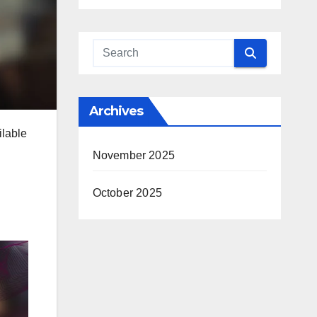
Archives
ilable
November 2025
October 2025