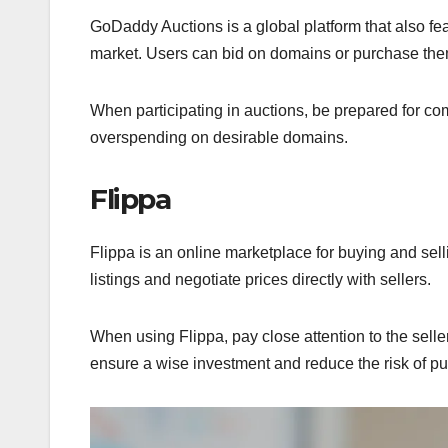
GoDaddy Auctions is a global platform that also fe
market. Users can bid on domains or purchase them 
When participating in auctions, be prepared for co
overspending on desirable domains.
Flippa
Flippa is an online marketplace for buying and sel
listings and negotiate prices directly with sellers.
When using Flippa, pay close attention to the sell
ensure a wise investment and reduce the risk of p