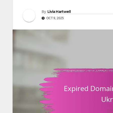
By
Livia Hartwell
OCT 9, 2025