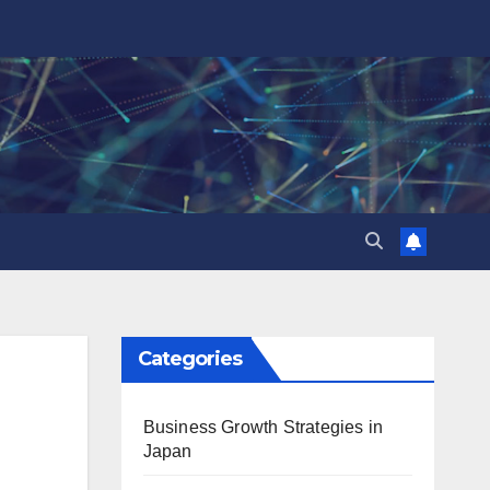
Categories
Business Growth Strategies in
Japan