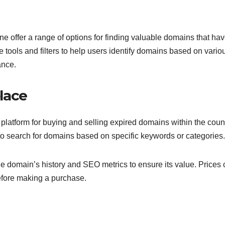
e offer a range of options for finding valuable domains that ha
 tools and filters to help users identify domains based on vario
ance.
lace
atform for buying and selling expired domains within the countr
s to search for domains based on specific keywords or categories.
e domain’s history and SEO metrics to ensure its value. Prices
before making a purchase.