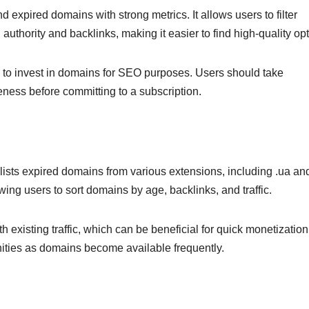
 expired domains with strong metrics. It allows users to filter
uthority and backlinks, making it easier to find high-quality opt
ing to invest in domains for SEO purposes. Users should take
iveness before committing to a subscription.
lists expired domains from various extensions, including .ua an
owing users to sort domains by age, backlinks, and traffic.
th existing traffic, which can be beneficial for quick monetization
nities as domains become available frequently.