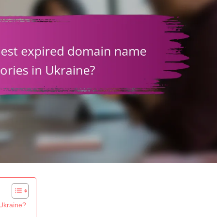
 Ukraine?