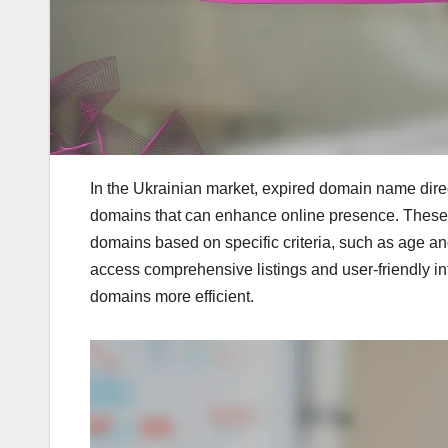
In the Ukrainian market, expired domain name direc
domains that can enhance online presence. These pla
domains based on specific criteria, such as age an
access comprehensive listings and user-friendly in
domains more efficient.