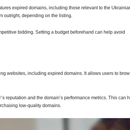
atures expired domains, including those relevant to the Ukrainia
outright, depending on the listing.
mpetitive bidding. Setting a budget beforehand can help avoid
ling websites, including expired domains. It allows users to bro
er’s reputation and the domain’s performance metrics. This can h
urchasing low-quality domains.