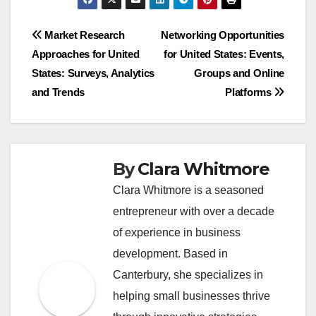
Post
Market Research
Networking Opportunities
Approaches for United
for United States: Events,
navigation
States: Surveys, Analytics
Groups and Online
and Trends
Platforms
By
Clara Whitmore
Clara Whitmore is a seasoned
entrepreneur with over a decade
of experience in business
development. Based in
Canterbury, she specializes in
helping small businesses thrive