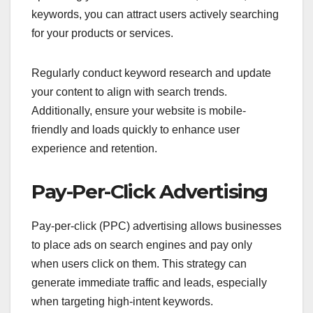
keywords, you can attract users actively searching
for your products or services.
Regularly conduct keyword research and update
your content to align with search trends.
Additionally, ensure your website is mobile-
friendly and loads quickly to enhance user
experience and retention.
Pay-Per-Click Advertising
Pay-per-click (PPC) advertising allows businesses
to place ads on search engines and pay only
when users click on them. This strategy can
generate immediate traffic and leads, especially
when targeting high-intent keywords.