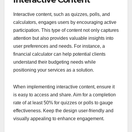
Interactive content, such as quizzes, polls, and
calculators, engages users by encouraging active
participation. This type of content not only captures
attention but also provides valuable insights into
user preferences and needs. For instance, a
financial calculator can help potential clients
understand their budgeting needs while
positioning your services as a solution.
When implementing interactive content, ensure it
is easy to access and share. Aim for a completion
rate of at least 50% for quizzes or polls to gauge
effectiveness. Keep the design user-friendly and
visually appealing to enhance engagement.