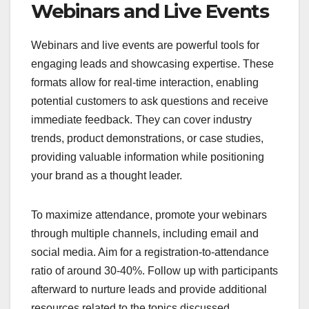
Webinars and Live Events
Webinars and live events are powerful tools for
engaging leads and showcasing expertise. These
formats allow for real-time interaction, enabling
potential customers to ask questions and receive
immediate feedback. They can cover industry
trends, product demonstrations, or case studies,
providing valuable information while positioning
your brand as a thought leader.
To maximize attendance, promote your webinars
through multiple channels, including email and
social media. Aim for a registration-to-attendance
ratio of around 30-40%. Follow up with participants
afterward to nurture leads and provide additional
resources related to the topics discussed.