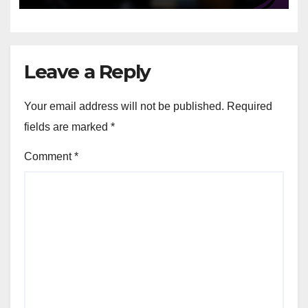
Leave a Reply
Your email address will not be published.
Required
fields are marked
*
Comment
*