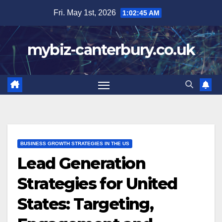
Skip
Fri. May 1st, 2026
1:02:46 AM
to
content
mybiz-canterbury.co.uk
BUSINESS GROWTH STRATEGIES IN THE US
Lead Generation
Strategies for United
States: Targeting,