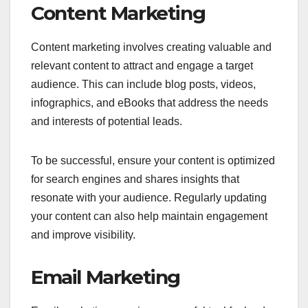
Content Marketing
Content marketing involves creating valuable and
relevant content to attract and engage a target
audience. This can include blog posts, videos,
infographics, and eBooks that address the needs
and interests of potential leads.
To be successful, ensure your content is optimized
for search engines and shares insights that
resonate with your audience. Regularly updating
your content can also help maintain engagement
and improve visibility.
Email Marketing