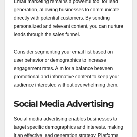
Email marketing remains a powerful tool for lead
generation, allowing businesses to communicate
directly with potential customers. By sending
personalized and relevant content, you can nurture
leads through the sales funnel.
Consider segmenting your email list based on
user behavior or demographics to increase
engagement rates. Aim for a balance between
promotional and informative content to keep your
audience interested without overwhelming them.
Social Media Advertising
Social media advertising enables businesses to
target specific demographics and interests, making
it an effective lead generation strategy. Platforms