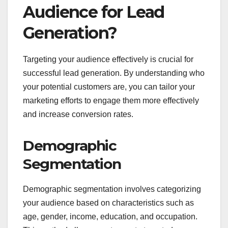
Audience for Lead
Generation?
Targeting your audience effectively is crucial for
successful lead generation. By understanding who
your potential customers are, you can tailor your
marketing efforts to engage them more effectively
and increase conversion rates.
Demographic
Segmentation
Demographic segmentation involves categorizing
your audience based on characteristics such as
age, gender, income, education, and occupation.