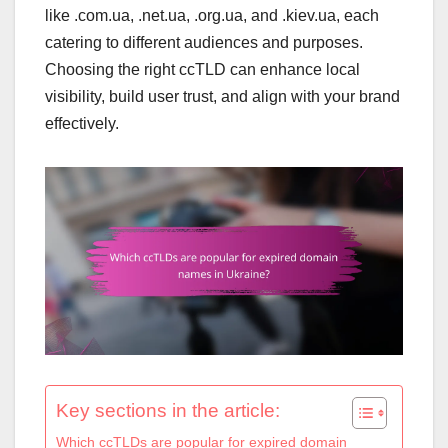
like .com.ua, .net.ua, .org.ua, and .kiev.ua, each
catering to different audiences and purposes.
Choosing the right ccTLD can enhance local
visibility, build user trust, and align with your brand
effectively.
Key sections in the article:
Which ccTLDs are popular for expired domain