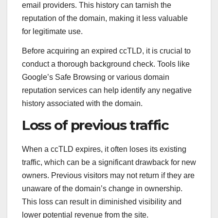
email providers. This history can tarnish the
reputation of the domain, making it less valuable
for legitimate use.
Before acquiring an expired ccTLD, it is crucial to
conduct a thorough background check. Tools like
Google’s Safe Browsing or various domain
reputation services can help identify any negative
history associated with the domain.
Loss of previous traffic
When a ccTLD expires, it often loses its existing
traffic, which can be a significant drawback for new
owners. Previous visitors may not return if they are
unaware of the domain’s change in ownership.
This loss can result in diminished visibility and
lower potential revenue from the site.