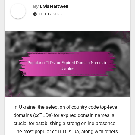
By
Livia Hartwell
OCT 17, 2025
In Ukraine, the selection of country code top-level
domains (ccTLDs) for expired domain names is
crucial for establishing a strong online presence.
The most popular ccTLD is .ua, along with others