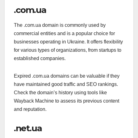
.com.ua
The .com.ua domain is commonly used by
commercial entities and is a popular choice for
businesses operating in Ukraine. It offers flexibility
for various types of organizations, from startups to
established companies.
Expired .com.ua domains can be valuable if they
have maintained good traffic and SEO rankings.
Check the domain’s history using tools like
Wayback Machine to assess its previous content
and reputation.
.net.ua