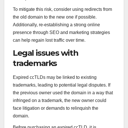
To mitigate this risk, consider using redirects from
the old domain to the new one if possible.
Additionally, re-establishing a strong online
presence through SEO and marketing strategies
can help regain lost traffic over time.
Legal issues with
trademarks
Expired ccTLDs may be linked to existing
trademarks, leading to potential legal disputes. If
the previous owner used the domain in a way that
infringed on a trademark, the new owner could
face litigation or demands to relinquish the
domain.
Before purchasing an expired ccTLD, it is