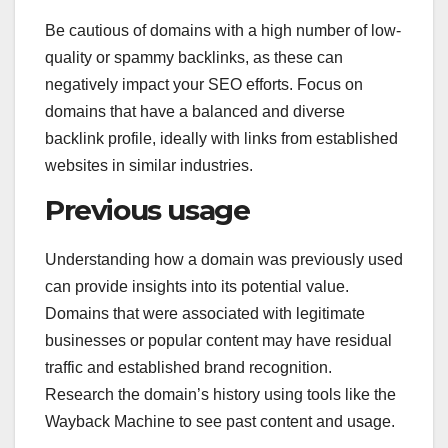
Be cautious of domains with a high number of low-
quality or spammy backlinks, as these can
negatively impact your SEO efforts. Focus on
domains that have a balanced and diverse
backlink profile, ideally with links from established
websites in similar industries.
Previous usage
Understanding how a domain was previously used
can provide insights into its potential value.
Domains that were associated with legitimate
businesses or popular content may have residual
traffic and established brand recognition.
Research the domain’s history using tools like the
Wayback Machine to see past content and usage.