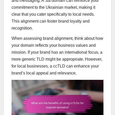
and messaging. A .ua domain can reinforce your
commitment to the Ukrainian market, making it
clear that you cater specifically to local needs.
This alignment can foster brand loyalty and
recognition.
When assessing brand alignment, think about how
your domain reflects your business values and
mission. If your brand has an international focus, a
more generic TLD might be appropriate. However,
for local businesses, a ccTLD can enhance your
brand’s local appeal and relevance.