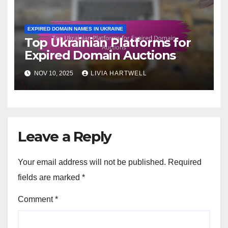
EXPIRED DOMAIN NAMES IN UKRAINE
Top Ukrainian Platforms for
Expired Domain Auctions
NOV 10, 2025
LIVIA HARTWELL
Leave a Reply
Your email address will not be published.
Required
fields are marked
*
Comment
*