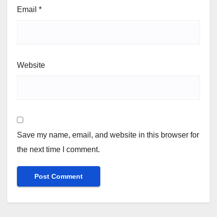
Email
*
Website
Save my name, email, and website in this browser for
the next time I comment.