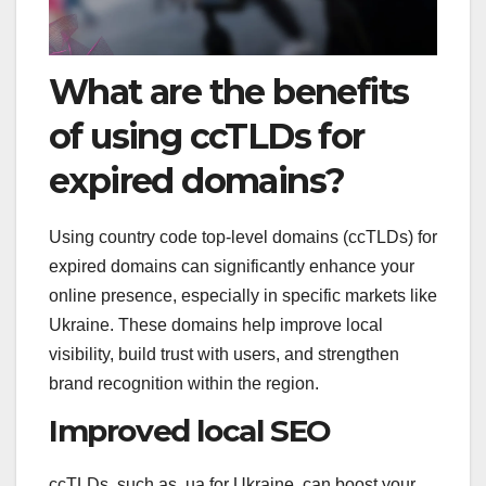
What are the benefits
of using ccTLDs for
expired domains?
Using country code top-level domains (ccTLDs) for
expired domains can significantly enhance your
online presence, especially in specific markets like
Ukraine. These domains help improve local
visibility, build trust with users, and strengthen
brand recognition within the region.
Improved local SEO
ccTLDs, such as .ua for Ukraine, can boost your