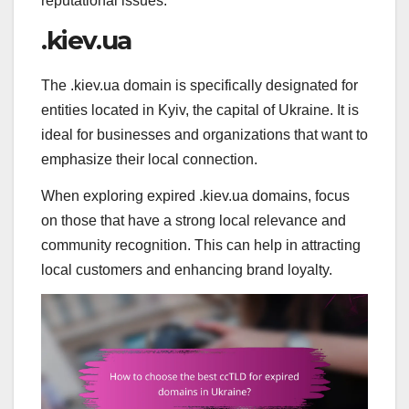
reputational issues.
.kiev.ua
The .kiev.ua domain is specifically designated for
entities located in Kyiv, the capital of Ukraine. It is
ideal for businesses and organizations that want to
emphasize their local connection.
When exploring expired .kiev.ua domains, focus
on those that have a strong local relevance and
community recognition. This can help in attracting
local customers and enhancing brand loyalty.