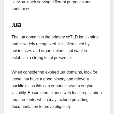
.kiev.ua, each serving different purposes and
audiences.
.ua
The .ua domain is the primary ccTLD for Ukraine
and is widely recognized. It is often used by
businesses and organizations that want to
establish a strong local presence.
When considering expired .ua domains, look for
those that have a good history and relevant
backlinks, as this can enhance search engine
visibility. Ensure compliance with local registration
requirements, which may include providing
documentation to prove eligibility.