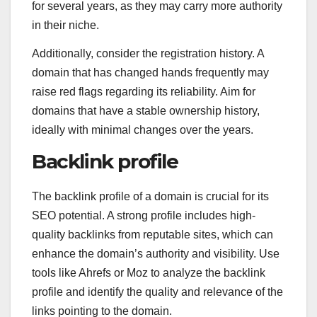
for several years, as they may carry more authority
in their niche.
Additionally, consider the registration history. A
domain that has changed hands frequently may
raise red flags regarding its reliability. Aim for
domains that have a stable ownership history,
ideally with minimal changes over the years.
Backlink profile
The backlink profile of a domain is crucial for its
SEO potential. A strong profile includes high-
quality backlinks from reputable sites, which can
enhance the domain’s authority and visibility. Use
tools like Ahrefs or Moz to analyze the backlink
profile and identify the quality and relevance of the
links pointing to the domain.