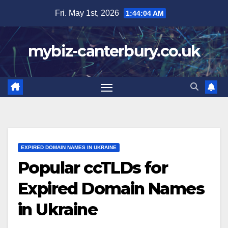
Skip
Fri. May 1st, 2026
1:44:06 AM
to
content
mybiz-canterbury.co.uk
EXPIRED DOMAIN NAMES IN UKRAINE
Popular ccTLDs for
Expired Domain Names
in Ukraine