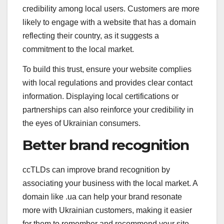
credibility among local users. Customers are more
likely to engage with a website that has a domain
reflecting their country, as it suggests a
commitment to the local market.
To build this trust, ensure your website complies
with local regulations and provides clear contact
information. Displaying local certifications or
partnerships can also reinforce your credibility in
the eyes of Ukrainian consumers.
Better brand recognition
ccTLDs can improve brand recognition by
associating your business with the local market. A
domain like .ua can help your brand resonate
more with Ukrainian customers, making it easier
for them to remember and recommend your site.