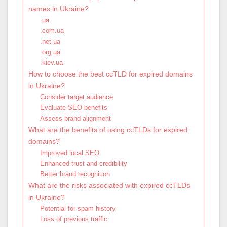
names in Ukraine?
.ua
.com.ua
.net.ua
.org.ua
.kiev.ua
How to choose the best ccTLD for expired domains
in Ukraine?
Consider target audience
Evaluate SEO benefits
Assess brand alignment
What are the benefits of using ccTLDs for expired
domains?
Improved local SEO
Enhanced trust and credibility
Better brand recognition
What are the risks associated with expired ccTLDs
in Ukraine?
Potential for spam history
Loss of previous traffic