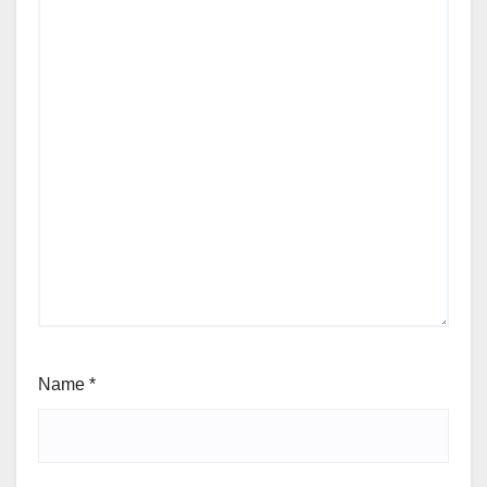
Name
*