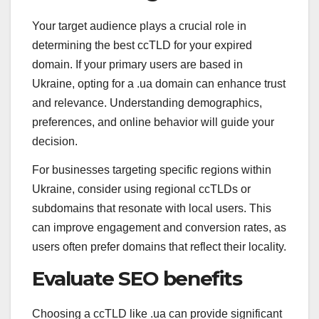
Your target audience plays a crucial role in
determining the best ccTLD for your expired
domain. If your primary users are based in
Ukraine, opting for a .ua domain can enhance trust
and relevance. Understanding demographics,
preferences, and online behavior will guide your
decision.
For businesses targeting specific regions within
Ukraine, consider using regional ccTLDs or
subdomains that resonate with local users. This
can improve engagement and conversion rates, as
users often prefer domains that reflect their locality.
Evaluate SEO benefits
Choosing a ccTLD like .ua can provide significant