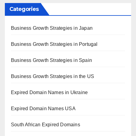
Categories
Business Growth Strategies in Japan
Business Growth Strategies in Portugal
Business Growth Strategies in Spain
Business Growth Strategies in the US
Expired Domain Names in Ukraine
Expired Domain Names USA
South African Expired Domains